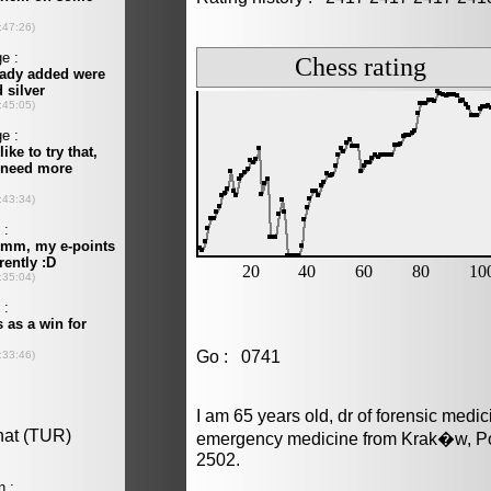
Go : 0741
I am 65 years old, dr of forensic medi
emergency medicine from Krak�w, Pol
2502.