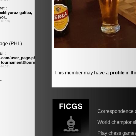
This member may have a
profile
in th
Correspondence 
World champions
Play chess game