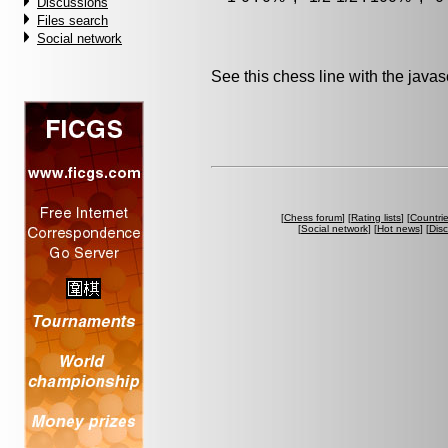
Discussions
Files search
Social network
See this chess line with the java
[
Chess forum
] [
Rating lists
] [
Countri
[
Social network
] [
Hot news
] [
Dis