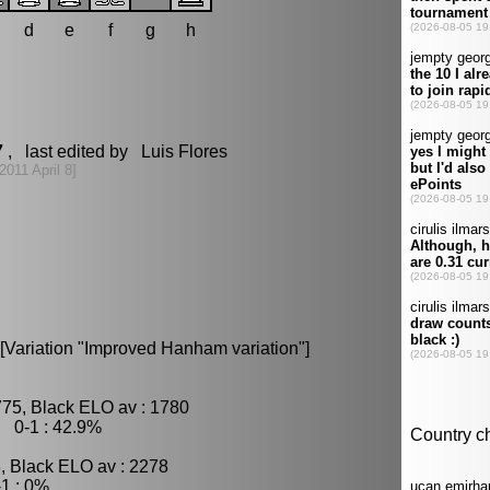
d
e
f
g
h
7
, last edited by Luis Flores
[2011 April 8]
 [Variation "Improved Hanham variation"]
775, Black ELO av : 1780
, 0-1 : 42.9%
, Black ELO av : 2278
1 : 0%