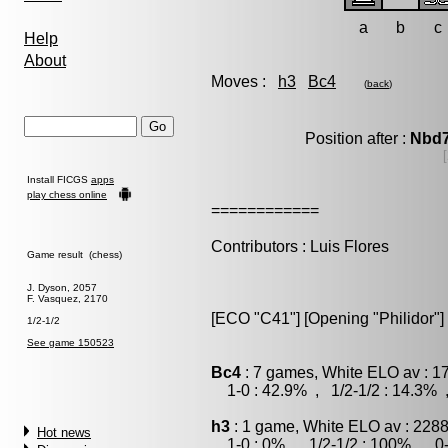
a
b
c
Help
About
Moves :
h3
Bc4
(
back
)
Position after :
Nbd
Install FICGS
apps
play chess online
============
Contributors : Luis Flores
Game result (chess)
J. Dyson, 2057
F. Vasquez, 2170
[ECO "C41"] [Opening "Philidor"]
1/2-1/2
See game 150523
Bc4
: 7 games, White ELO av : 1
1-0 : 42.9% , 1/2-1/2 : 14.3% 
h3
: 1 game, White ELO av : 2288
Hot news
1-0 : 0% , 1/2-1/2 : 100% , 0-