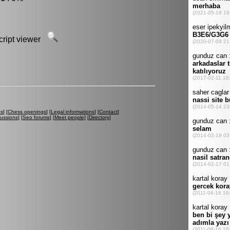
script viewer
es
] [
Chess openings
] [
Legal informations
] [
Contact
]
cussions
] [
Seo forums
] [
Meet people
] [
Directory
]