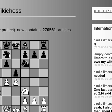
ikichess
e project) now contains
270561
articles.