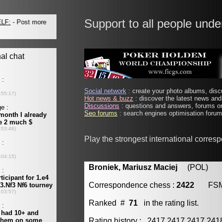
Support to all people unde
Social network
: create your photo albums, discu
Hot news & buzz
: discover the latest news and 
Discussions
: questions and answers, forums on
Seo forums
: search engines optimisation forums
Play the strongest international corres
Broniek, Mariusz Maciej
(POL) [m
Correspondence chess :
2422
FS
Ranked #
71
in the rating list.
Rating history : 2417 2417 2417 24