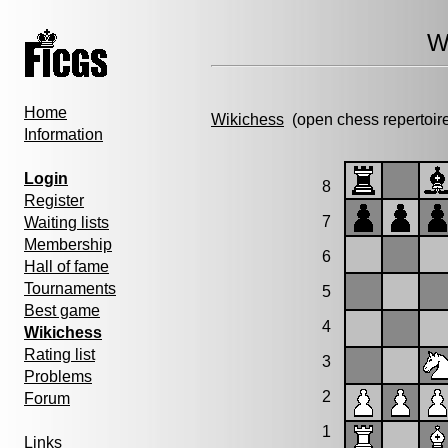
W
Home
Wikichess
(open chess repertoir
Information
Login
8
Register
7
Waiting lists
Membership
6
Hall of fame
Tournaments
5
Best game
4
Wikichess
Rating list
3
Problems
2
Forum
1
Links