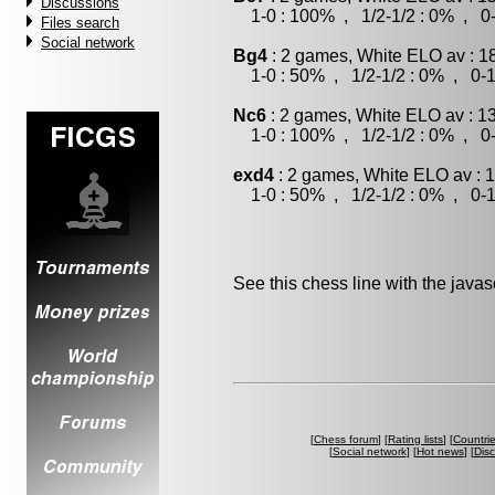
Discussions
1-0 : 100% , 1/2-1/2 : 0% , 0-
Files search
Social network
Bg4
: 2 games, White ELO av : 1
1-0 : 50% , 1/2-1/2 : 0% , 0-1
Nc6
: 2 games, White ELO av : 1
1-0 : 100% , 1/2-1/2 : 0% , 0-
exd4
: 2 games, White ELO av : 
1-0 : 50% , 1/2-1/2 : 0% , 0-1
See this chess line with the java
[
Chess forum
] [
Rating lists
] [
Countri
[
Social network
] [
Hot news
] [
Dis