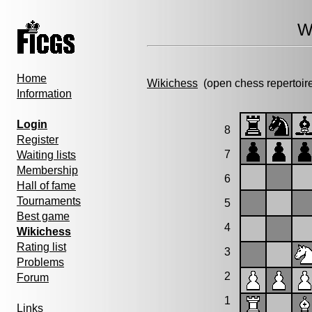
W
Home
Wikichess
(open chess repertoir
Information
Login
8
Register
7
Waiting lists
Membership
6
Hall of fame
Tournaments
5
Best game
4
Wikichess
Rating list
3
Problems
2
Forum
1
Links