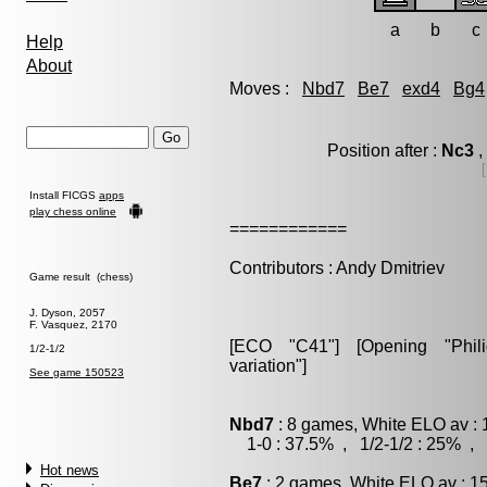
a
b
c
Help
About
Moves :
Nbd7
Be7
exd4
Bg4
Position after :
Nc3
,
Install FICGS
apps
play chess online
============
Contributors : Andy Dmitriev
Game result (chess)
J. Dyson, 2057
F. Vasquez, 2170
[ECO "C41"] [Opening "Philid
1/2-1/2
variation"]
See game 150523
Nbd7
: 8 games, White ELO av : 
1-0 : 37.5% , 1/2-1/2 : 25% , 
Hot news
Be7
: 2 games, White ELO av : 1