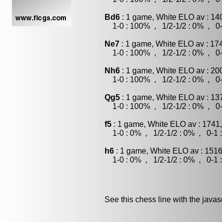
Bd6
: 1 game, White ELO av : 14
1-0 : 100% , 1/2-1/2 : 0% , 0-
Ne7
: 1 game, White ELO av : 17
1-0 : 100% , 1/2-1/2 : 0% , 0-
Nh6
: 1 game, White ELO av : 20
1-0 : 100% , 1/2-1/2 : 0% , 0-
Qg5
: 1 game, White ELO av : 13
1-0 : 100% , 1/2-1/2 : 0% , 0-
f5
: 1 game, White ELO av : 1741
1-0 : 0% , 1/2-1/2 : 0% , 0-1 
h6
: 1 game, White ELO av : 1516
1-0 : 0% , 1/2-1/2 : 0% , 0-1 
See this chess line with the java