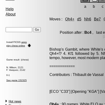
a
b
c
Help
About
Moves :
Qh4+
d5
Nh6
Be7
Position after :
Bc4
, last 
[
Install FICGS
apps
play chess online
Bishop's Gambit, where White's d
Qh4+!? 4. Kf1 followed by 5. N
tempo, however, most modern play
Game result (chess)
============
N. Wilson, 2121
F. Vasquez, 2142
Contributors : Thibault de Vassal
0-1
See game 152325
[ECO "C33"] [Opening "KGA"] [Var
Hot news
Qh4+
: 90 games, White ELO av :