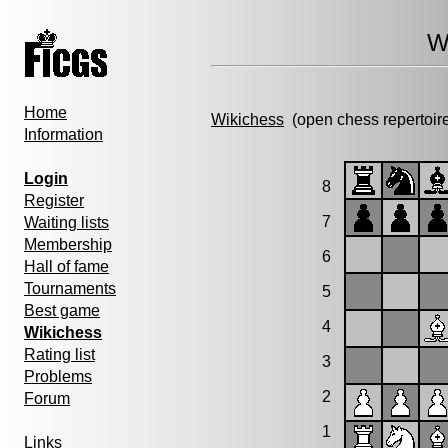
W
Home
Wikichess
(open chess repertoir
Information
Login
8
Register
7
Waiting lists
Membership
6
Hall of fame
Tournaments
5
Best game
4
Wikichess
Rating list
3
Problems
2
Forum
1
Links