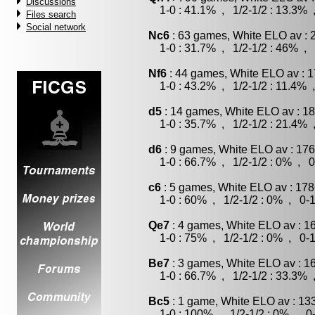
Discussions
1-0 : 41.1% , 1/2-1/2 : 13.3% 
Files search
Social network
Nc6
: 63 games, White ELO av : 
1-0 : 31.7% , 1/2-1/2 : 46% , 
Nf6
: 44 games, White ELO av : 1
1-0 : 43.2% , 1/2-1/2 : 11.4% 
d5
: 14 games, White ELO av : 18
1-0 : 35.7% , 1/2-1/2 : 21.4% 
d6
: 9 games, White ELO av : 176
1-0 : 66.7% , 1/2-1/2 : 0% , 0
c6
: 5 games, White ELO av : 178
1-0 : 60% , 1/2-1/2 : 0% , 0-1
Qe7
: 4 games, White ELO av : 1
1-0 : 75% , 1/2-1/2 : 0% , 0-1
Be7
: 3 games, White ELO av : 1
1-0 : 66.7% , 1/2-1/2 : 33.3% 
Bc5
: 1 game, White ELO av : 13
1-0 : 100% , 1/2-1/2 : 0% , 0-