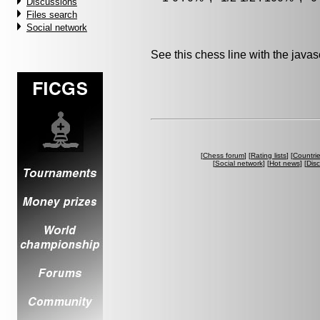
Discussions
Files search
Social network
See this chess line with the java
[
Chess forum
] [
Rating lists
] [
Countri
[
Social network
] [
Hot news
] [
Dis