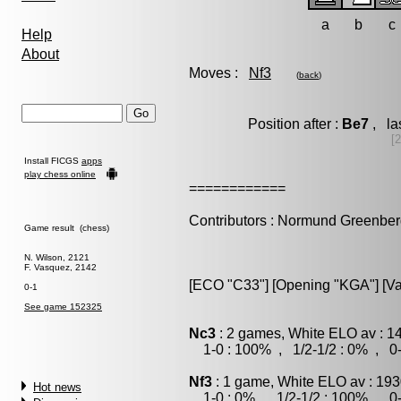
a
b
c
Help
About
Moves :
Nf3
(
back
)
Position after :
Be7
, la
[
Install FICGS
apps
play chess online
============
Contributors : Normund Greenbe
Game result (chess)
N. Wilson, 2121
F. Vasquez, 2142
[ECO "C33"] [Opening "KGA"] [Var
0-1
See game 152325
Nc3
: 2 games, White ELO av : 1
1-0 : 100% , 1/2-1/2 : 0% , 0-
Nf3
: 1 game, White ELO av : 193
Hot news
1-0 : 0% , 1/2-1/2 : 100% , 0-