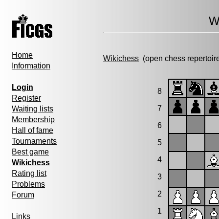
W
Home
Wikichess
(open chess repertoir
Information
Login
8
Register
7
Waiting lists
Membership
6
Hall of fame
Tournaments
5
Best game
4
Wikichess
Rating list
3
Problems
2
Forum
1
Links