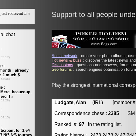
Support to all people unde
Social network
: create your photo albums, discu
Hot news & buzz
: discover the latest news and 
Discussions
: questions and answers, forums on
Seo forums
: search engines optimisation forums
Play the strongest international corres
Ludgate, Alan
(IRL) [member # 
Correspondence chess :
2385
SM
Ranked #
97
in the rating list.
Rating history : 2473 2473 2447 24