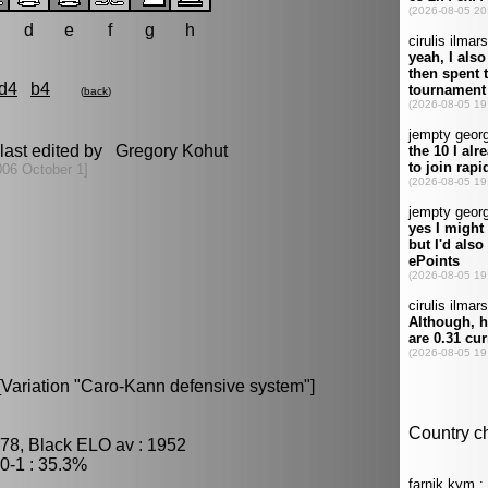
d
e
f
g
h
d4
b4
(
back
)
last edited by Gregory Kohut
006 October 1]
[Variation "Caro-Kann defensive system"]
78, Black ELO av : 1952
0-1 : 35.3%