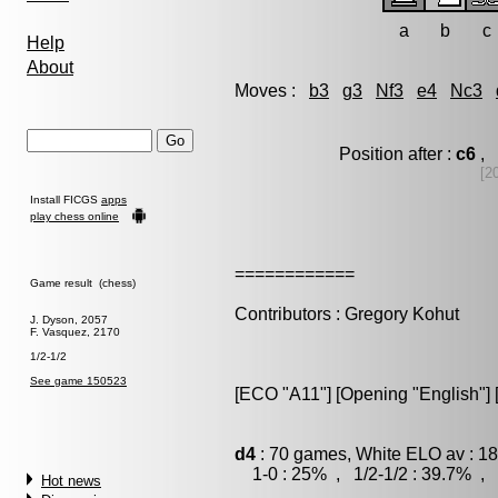
a
b
c
Help
About
Moves :
b3
g3
Nf3
e4
Nc3
Position after :
c6
, 
[2
Install FICGS
apps
play chess online
============
Game result (chess)
Contributors : Gregory Kohut
J. Dyson, 2057
F. Vasquez, 2170
1/2-1/2
See game 150523
[ECO "A11"] [Opening "English"] 
d4
: 70 games, White ELO av : 18
1-0 : 25% , 1/2-1/2 : 39.7% , 
Hot news