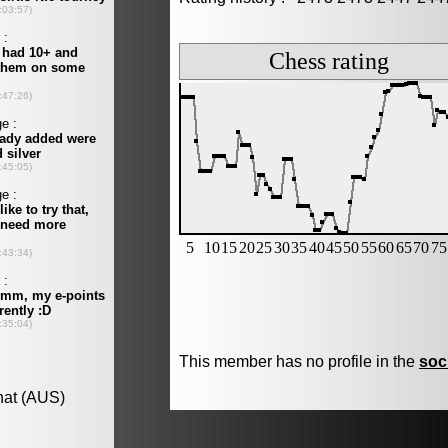
This member has no profile in the
soc