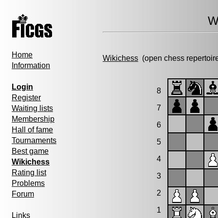
W
Home
Wikichess
(open chess repertoir
Information
Login
8
Register
7
Waiting lists
Membership
6
Hall of fame
Tournaments
5
Best game
4
Wikichess
Rating list
3
Problems
2
Forum
1
Links