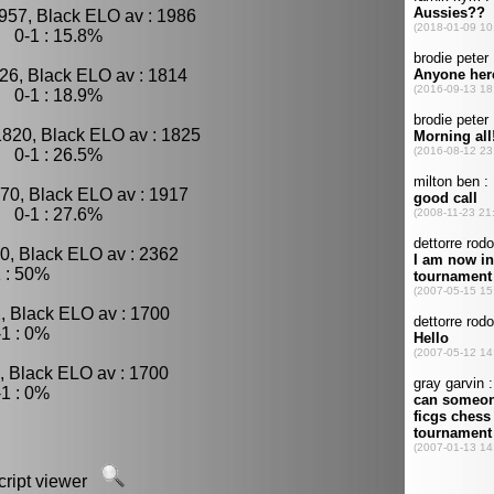
957, Black ELO av : 1986
, 0-1 : 15.8%
26, Black ELO av : 1814
, 0-1 : 18.9%
1820, Black ELO av : 1825
, 0-1 : 26.5%
70, Black ELO av : 1917
, 0-1 : 27.6%
0, Black ELO av : 2362
 : 50%
, Black ELO av : 1700
1 : 0%
, Black ELO av : 1700
1 : 0%
script viewer