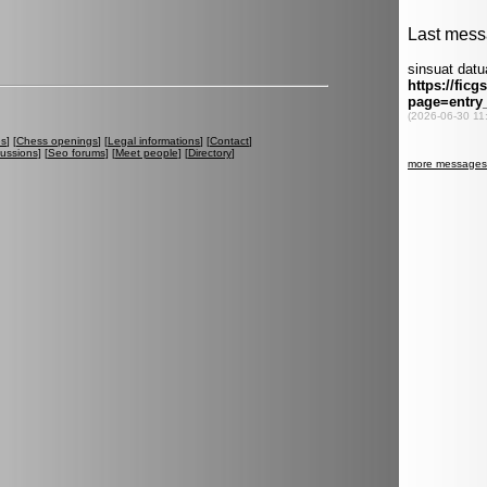
es
] [
Chess openings
] [
Legal informations
] [
Contact
]
cussions
] [
Seo forums
] [
Meet people
] [
Directory
]