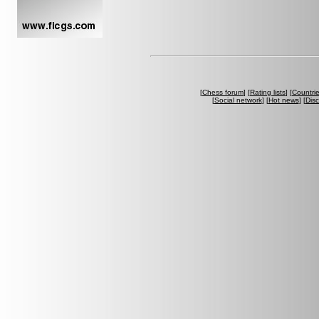
[
Chess forum
] [
Rating lists
] [
Countri
[
Social network
] [
Hot news
] [
Dis