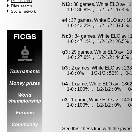
Discussions
Nf3
: 38 games, White ELO av : 1
Files search
1-0 : 36.8% , 1/2-1/2 : 47.4% 
Social network
e4
: 37 games, White ELO av : 18
1-0 : 43.2% , 1/2-1/2 : 37.8% 
Nc3
: 34 games, White ELO av : 
1-0 : 47.1% , 1/2-1/2 : 26.5% 
g3
: 29 games, White ELO av : 18
1-0 : 27.6% , 1/2-1/2 : 44.8% 
b3
: 2 games, White ELO av : 238
1-0 : 0% , 1/2-1/2 : 50% , 0-1
b4
: 1 game, White ELO av : 1862
1-0 : 100% , 1/2-1/2 : 0% , 0-
e3
: 1 game, White ELO av : 1400
1-0 : 100% , 1/2-1/2 : 0% , 0-
See this chess line with the java