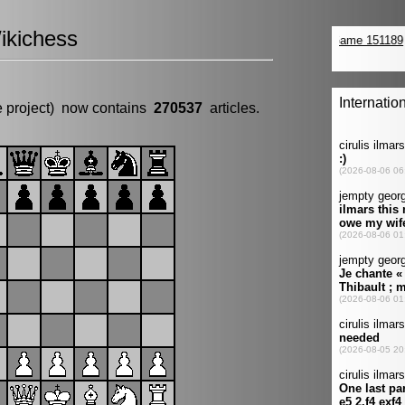
ikichess
e project) now contains
270537
articles.