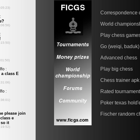
Correspondence 
World champions
Play chess game
Go (weiqi, baduk)
Advanced chess
Play big chess
Chess trainer apk
Rated tournamen
Poker texas hold
Fischer random c