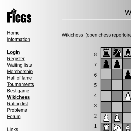
W
Home
Wikichess
(open chess repertoir
Information
Login
8
Register
7
Waiting lists
Membership
6
Hall of fame
Tournaments
5
Best game
4
Wikichess
Rating list
3
Problems
2
Forum
1
Links