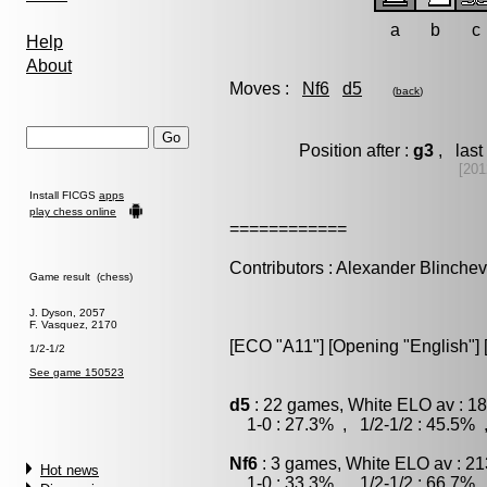
a
b
c
Help
About
Moves :
Nf6
d5
(
back
)
Position after :
g3
, last
[201
Install FICGS
apps
play chess online
============
Contributors : Alexander Blinche
Game result (chess)
J. Dyson, 2057
F. Vasquez, 2170
[ECO "A11"] [Opening "English"] 
1/2-1/2
See game 150523
d5
: 22 games, White ELO av : 18
1-0 : 27.3% , 1/2-1/2 : 45.5% 
Nf6
: 3 games, White ELO av : 21
Hot news
1-0 : 33.3% , 1/2-1/2 : 66.7% 