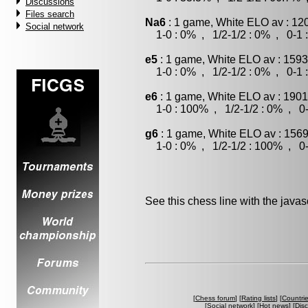
Discussions
Files search
Na6
: 1 game, White ELO av : 12
Social network
1-0 : 0% , 1/2-1/2 : 0% , 0-1 
e5
: 1 game, White ELO av : 1593
1-0 : 0% , 1/2-1/2 : 0% , 0-1 
e6
: 1 game, White ELO av : 1901
1-0 : 100% , 1/2-1/2 : 0% , 0-
g6
: 1 game, White ELO av : 1569
1-0 : 0% , 1/2-1/2 : 100% , 0-
See this chess line with the java
[
Chess forum
] [
Rating lists
] [
Countri
[
Social network
] [
Hot news
] [
Dis