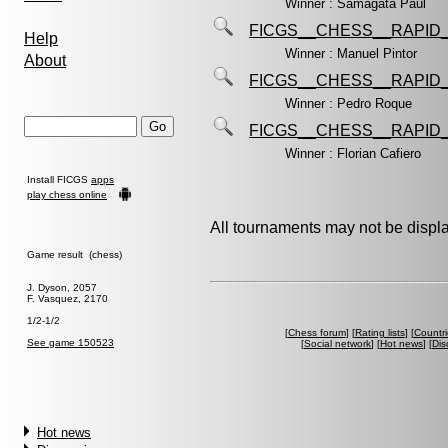
Winner : Samagata Paul
FICGS__CHESS__RAPID_
Help
Winner : Manuel Pintor
About
FICGS__CHESS__RAPID_
Winner : Pedro Roque
FICGS__CHESS__RAPID_
Winner : Florian Cafiero
Install FICGS
apps
play chess online
All tournaments may not be displa
Game result (chess)
J. Dyson, 2057
F. Vasquez, 2170
1/2-1/2
[
Chess forum
] [
Rating lists
] [
Countri
See game 150523
[
Social network
] [
Hot news
] [
Dis
Hot news