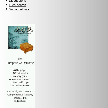
Discussions
Files search
Social network