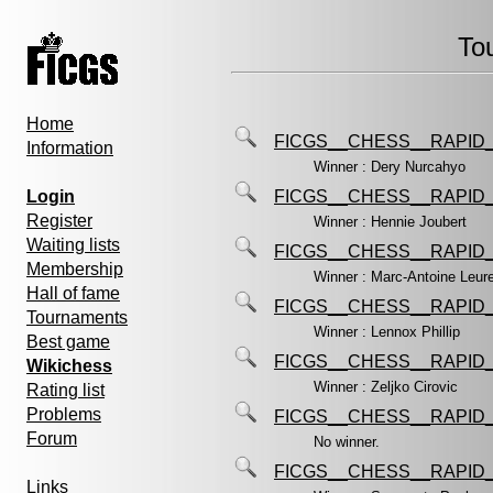
To
Home
FICGS__CHESS__RAPID_
Information
Winner : Dery Nurcahyo
Login
FICGS__CHESS__RAPID_
Register
Winner : Hennie Joubert
Waiting lists
FICGS__CHESS__RAPID_
Membership
Winner : Marc-Antoine Leur
Hall of fame
FICGS__CHESS__RAPID_
Tournaments
Winner : Lennox Phillip
Best game
FICGS__CHESS__RAPID_
Wikichess
Winner : Zeljko Cirovic
Rating list
Problems
FICGS__CHESS__RAPID_
Forum
No winner.
FICGS__CHESS__RAPID_
Links