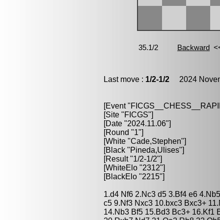
Last move :
1/2-1/2
2024 Novemb
[Event "FICGS__CHESS__RAPI
[Site "FICGS"]
[Date "2024.11.06"]
[Round "1"]
[White "Cade,Stephen"]
[Black "Pineda,Ulises"]
[Result "1/2-1/2"]
[WhiteElo "2312"]
[BlackElo "2215"]
1.d4 Nf6 2.Nc3 d5 3.Bf4 e6 4.Nb
c5 9.Nf3 Nxc3 10.bxc3 Bxc3+ 11
14.Nb3 Bf5 15.Bd3 Bc3+ 16.Kf1 