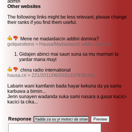
admin
Other websites
The following links might be less relevant, please change
their ranks if you find them useful.
Mene ne madaidaicin addini domina?
gotquestions > Hausa/Madaidaicin addini domina
Gidajen abinci mai sauri suna sa mu marmari ta
yardar mana muyi
china radio international
hausa.cri > 221/2011/06/20/2s107636.htm
Labarin wani kamfanin bada hayar kekuna da ya samu
karbuwa a birnin...
Jerin sunayen wadanda suka sami nasara a gasar kacici-
kacici ta cika...
Response