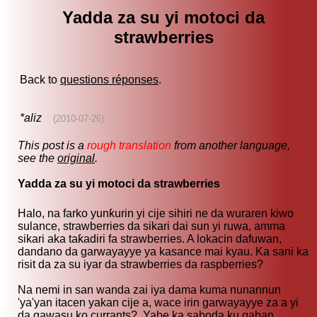
Yadda za su yi motoci da
strawberries
Back to
questions réponses
.
*aliz
(2010-07-26)
This post is a
rough translation
from another language,
see the
original
.
Yadda za su yi motoci da strawberries
Halo, na farko yunƙurin yi cije sihiri ne da wuraren kiwo
sulance, strawberries da sikari dai sun yi ruwa, amma
sikari aka taƙadiri fa strawberries. A lokacin dafuwan,
dandano da garwayayye ya kasance mai kyau. Ka sani ka
risit da za su iyar da strawberries da raspberries?
Na nemi in san wanda zai iya dama kuma nunannun
'ya'yan itacen yakan cije a, wace irin garwayayye za a yi
da gawasu ko currants? Yabe ka saboda ku gaban