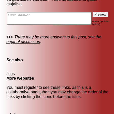
majalisa.
(more options
below)
>>>
There may be more answers to this post, see the
original discussion
.
See also
ficgs
More websites
You must register to see these links, as this is a
collaborative page, then you may change the order of the
links by clicking the icons before the titles.