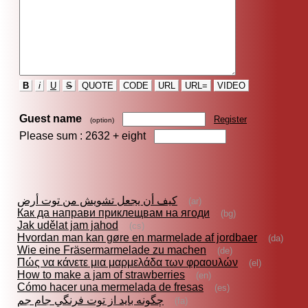
B
i
U
S
QUOTE
CODE
URL
URL=
VIDEO
Guest name
Register
(option)
Please sum : 2632 +
eight
كيف أن يجعل تشويش من توت أرض
(ar)
Как да направи приклещвам на ягоди
(bg)
Jak udělat jam jahod
(cs)
Hvordan man kan gøre en marmelade af jordbaer
(da)
Wie eine Fräsermarmelade zu machen
(de)
Πώς να κάνετε μια μαρμελάδα των φραουλών
(el)
How to make a jam of strawberries
(en)
Cómo hacer una mermelada de fresas
(es)
چگونه بايد از توت فرنگي جام جم
(fa)