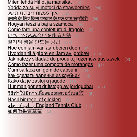
Miten tehdä Hillot ja mansikat
(fi)
Yadda za su yi motoci da strawberries
(ha)
איך לעשות ריבת תות של
(he)
बनाने के लिए किस प्रकार के एक जाम स्ट्रॉबेरी
(hi)
Hogyan teszi a baj a szamóca
(hu)
Come fare una confettura di fragole
(it)
いちごの込み合いを作る方法
(ja)
딸기의 잼을 만드는 방법
(ko)
Hoe een jam van aardbeien doen
(nl)
Hvordan til å gjøre en Jam av jordbær
(no)
Jak należy składać do produkcji dżemów truskawek
(pl)
Como fazer uma compota de morangos
(pt)
Cum sa faca un gem de capsuni
(ro)
Как сделать варенье из клубник
(ru)
Kako da je zastoj u jagode
(sr)
Hur man gör ett driftstopp av jordgubbar
(sv)
วิธีทำให้มีการเลี้ยงของสตรอว์เบอร์รี
(th)
Nasıl bir reçel of çilekleri
(tr)
یہ اپ کے جام England Tennis Club
(ur)
如何做果酱草莓
(zh)