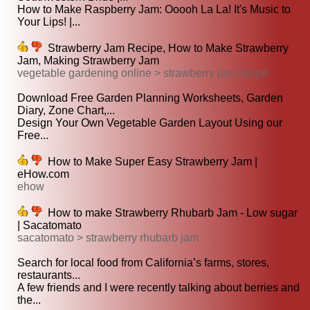
How to Make Raspberry Jam: Ooooh La La! It's Music to
Your Lips! |...
Strawberry Jam Recipe, How to Make Strawberry
Jam, Making Strawberry Jam
vegetable gardening online > strawberry jam recipe
Download Free Garden Planning Worksheets, Garden
Diary, Zone Chart,...
Design Your Own Vegetable Garden Layout Using our
Free...
How to Make Super Easy Strawberry Jam |
eHow.com
ehow
How to make Strawberry Rhubarb Jam - Low sugar
| Sacatomato
sacatomato > strawberry rhubarb jam
Search for local food from California’s farms, stores,
restaurants...
A few friends and I were recently talking about berries and
the...