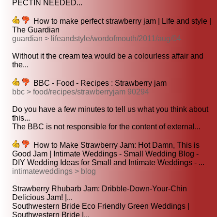
PECTIN NEEDED...
How to make perfect strawberry jam | Life and style |
The Guardian
guardian > lifeandstyle/wordofmouth/2011/aug/04
Without it the cream tea would be a colourless affair and
the...
BBC - Food - Recipes : Strawberry jam
bbc > food/recipes/strawberryjam 90294
Do you have a few minutes to tell us what you think about
this...
The BBC is not responsible for the content of external...
How to Make Strawberry Jam: Hot Damn, This is
Good Jam | Intimate Weddings - Small Wedding Blog -
DIY Wedding Ideas for Small and Intimate Weddings - ...
intimateweddings > blog
Strawberry Rhubarb Jam: Dribble-Down-Your-Chin
Delicious Jam! |...
Southwestern Bride Eco Friendly Green Weddings |
Southwestern Bride |...