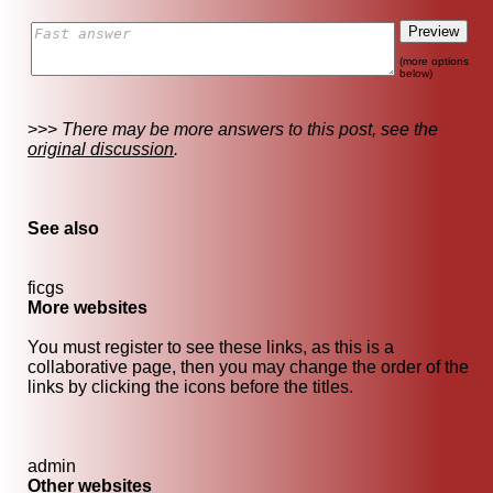
(more options
below)
>>>
There may be more answers to this post, see the
original discussion
.
See also
ficgs
More websites
You must register to see these links, as this is a
collaborative page, then you may change the order of the
links by clicking the icons before the titles.
admin
Other websites