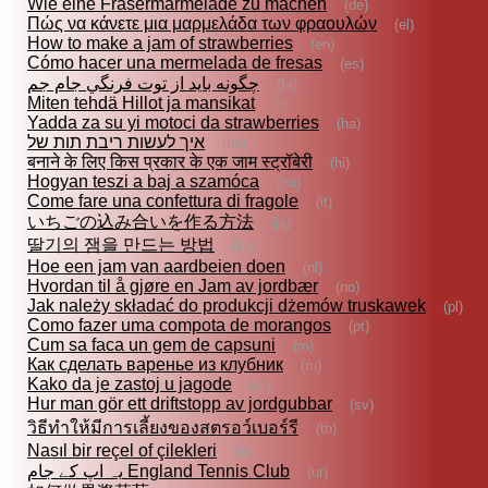
Wie eine Fräsermarmelade zu machen
(de)
Πώς να κάνετε μια μαρμελάδα των φραουλών
(el)
How to make a jam of strawberries
(en)
Cómo hacer una mermelada de fresas
(es)
چگونه بايد از توت فرنگي جام جم
(fa)
Miten tehdä Hillot ja mansikat
(fi)
Yadda za su yi motoci da strawberries
(ha)
איך לעשות ריבת תות של
(he)
बनाने के लिए किस प्रकार के एक जाम स्ट्रॉबेरी
(hi)
Hogyan teszi a baj a szamóca
(hu)
Come fare una confettura di fragole
(it)
いちごの込み合いを作る方法
(ja)
딸기의 잼을 만드는 방법
(ko)
Hoe een jam van aardbeien doen
(nl)
Hvordan til å gjøre en Jam av jordbær
(no)
Jak należy składać do produkcji dżemów truskawek
(pl)
Como fazer uma compota de morangos
(pt)
Cum sa faca un gem de capsuni
(ro)
Как сделать варенье из клубник
(ru)
Kako da je zastoj u jagode
(sr)
Hur man gör ett driftstopp av jordgubbar
(sv)
วิธีทำให้มีการเลี้ยงของสตรอว์เบอร์รี
(th)
Nasıl bir reçel of çilekleri
(tr)
یہ اپ کے جام England Tennis Club
(ur)