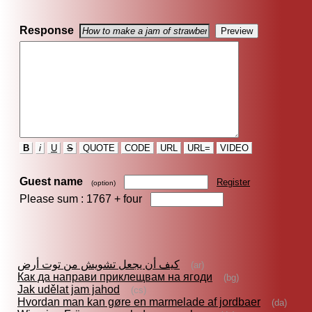
Response
B
i
U
S
QUOTE
CODE
URL
URL=
VIDEO
Guest name
Register
(option)
Please sum : 1767 +
four
كيف أن يجعل تشويش من توت أرض
(ar)
Как да направи приклещвам на ягоди
(bg)
Jak udělat jam jahod
(cs)
Hvordan man kan gøre en marmelade af jordbaer
(da)