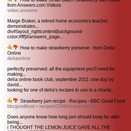
from Answers.com Videos
video.answers
Marge Braker, a retired home economics teacher
demonstrates...
div#layout_rightcontent{background-
color:#fff}#answers_page...
How to make strawberry preserve - from Delia
Online
deliaonline
perfectly preserved: all the equipment you'll need for
making...
delia online book club, september 2011: one day by
david...
looking for one of delia's recipes to use in a charity...
Strawberry jam recipe - Recipes - BBC Good Food
bbcgoodfood > recipes/2306/strawberry jam
Does anyone know how long jam should keep for after
being...
i THOUGHT THE LEMON JUICE GAVE ALL THE