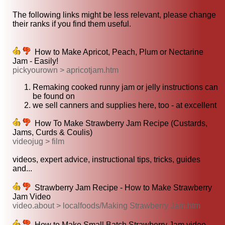
The following links might be less relevant, please change
their ranks if you find them useful.
How to Make Apricot, Peach, Plum or Nectarine
Jam - Easily!
pickyourown > apricotjam.htm
Remaking cooked runny jam or jelly instructions can
be found on
we sell canners and supplies here, too - at excellent
How To Make Strawberry Jam Recipe (Custards,
Jams, Curds & Coulis)
videojug > film
videos, expert advice, instructional tips, tricks, guides
and...
Strawberry Jam Recipe - How to Make Strawberry
Jam Video
video.about > localfoods/Making Strawberry Jam.htm
How to Make Small Batch Strawberry Jam video