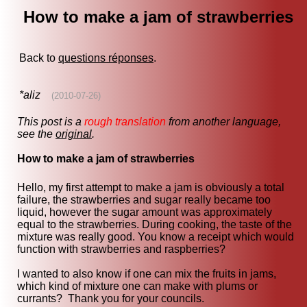
How to make a jam of strawberries
Back to
questions réponses
.
*aliz
(2010-07-26)
This post is a
rough translation
from another language,
see the
original
.
How to make a jam of strawberries
Hello, my first attempt to make a jam is obviously a total
failure, the strawberries and sugar really became too
liquid, however the sugar amount was approximately
equal to the strawberries. During cooking, the taste of the
mixture was really good. You know a receipt which would
function with strawberries and raspberries?
I wanted to also know if one can mix the fruits in jams,
which kind of mixture one can make with plums or
currants? Thank you for your councils.