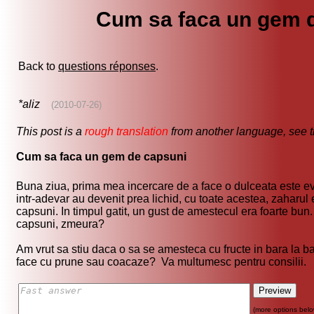
Cum sa faca un gem 
Back to
questions réponses
.
*aliz
(2010-07-26)
This post is a
rough translation
from another language, see 
Cum sa faca un gem de capsuni
Buna ziua, prima mea incercare de a face o dulceata este evi
intr-adevar au devenit prea lichid, cu toate acestea, zaharu
capsuni. In timpul gatit, un gust de amestecul era foarte bun. 
capsuni, zmeura?
Am vrut sa stiu daca o sa se amesteca cu fructe in bara la ba
face cu prune sau coacaze? Va multumesc pentru consilii.
(more options belo