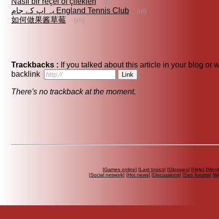
Nasıl bir reçel of çilekleri
(tr)
یہ اپ کے جام England Tennis Club
(ur)
如何做果酱草莓
(zh)
Trackbacks :
If you talked about this article in your blog or
backlink
There's no trackback at the moment.
[
Games online
] [
Last topics
] [
Glossary
] [
Help
] [
Memb
[
Social network
] [
Hot news
] [
Discussions
] [
Seo forums
] [
M