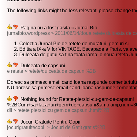
The following links might be less relevant, please change the
Pagina nu a fost găsită « Jurnal Bio
jurnalbio.wordpress > 2011/06/14/doua retete dulceata de 
Colectia Jurnal Bio de retete de muraturi, gemuri si
Editia a IX-a V for VINTAGE, Escapade à Paris, va ave
Dulceata de gutui sa tina toata iarna: o noua reteta Jur
Dulceata de capsuni
e retete > retete/dulceata de capsuni%2B
Doresc sa primesc email cand Ioana raspunde comentariului
NU doresc sa primesc email cand Ioana raspunde comentari
Nothing found for Retete-piersici-cu-gem-de-capsuni
%2BCum+sa+faca+un+gem+de+capsuni&amp;amp;num=30
dli > retete piersici cu gem de capsuni.html%2B
Jocuri Gratuite Pentru Copii
jocurigratuitecopii > Jocuri de Gatit gratis%2B