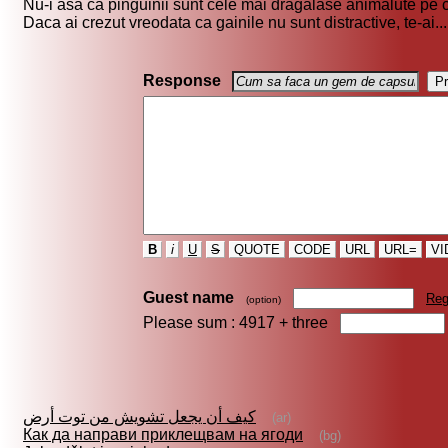
Nu-i asa ca pinguinii sunt cele mai dragalase animalute pe c
Daca ai crezut vreodata ca gainile nu sunt distractive, te-ai...
Response
B
i
U
S
QUOTE
CODE
URL
URL=
VI
Guest name
Reg
(option)
Please sum : 4917 +
three
كيف أن يجعل تشويش من توت أرض
(ar)
Как да направи приклещвам на ягоди
(bg)