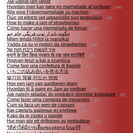
Jak udělat jam jahod
(cs)
Hvordan man kan gøre en marmelade af jordbaer
(da)
Wie eine Fräsermarmelade zu machen
(de)
Πώς να κάνετε μια μαρμελάδα των φραουλών
(el)
How to make a jam of strawberries
(en)
Cómo hacer una mermelada de fresas
(es)
چگونه بايد از توت فرنگي جام جم
(fa)
Miten tehdä Hillot ja mansikat
(fi)
Yadda za su yi motoci da strawberries
(ha)
איך לעשות ריבת תות של
(he)
बनाने के लिए किस प्रकार के एक जाम स्ट्रॉबेरी
(hi)
Hogyan teszi a baj a szamóca
(hu)
Come fare una confettura di fragole
(it)
いちごの込み合いを作る方法
(ja)
딸기의 잼을 만드는 방법
(ko)
Hoe een jam van aardbeien doen
(nl)
Hvordan til å gjøre en Jam av jordbær
(no)
Jak należy składać do produkcji dżemów truskawek
(pl)
Como fazer uma compota de morangos
(pt)
Cum sa faca un gem de capsuni
(ro)
Как сделать варенье из клубник
(ru)
Kako da je zastoj u jagode
(sr)
Hur man gör ett driftstopp av jordgubbar
(sv)
วิธีทำให้มีการเลี้ยงของสตรอว์เบอร์รี
(th)