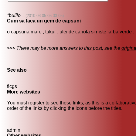
*bulilo
(2010-08-05 05:33:05)
Cum sa faca un gem de capsuni
o capsuna mare , tukur , ulei de canola si niste iarba verde . 
>>>
There may be more answers to this post, see the
origin
See also
ficgs
More websites
You must register to see these links, as this is a collaborat
order of the links by clicking the icons before the titles.
admin
Other websites