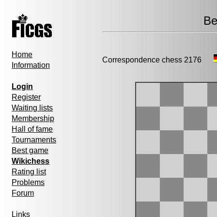
Be
Home
Correspondence chess 2176
Information
Login
Register
Waiting lists
Membership
Hall of fame
Tournaments
Best game
Wikichess
Rating list
Problems
Forum
Links