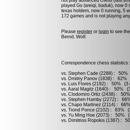
not play advanced chess (fast tim
played
Go (weiqi, baduk)
, now 0 
texas holdem, now 0 running, 5 won
172 games and is not playing any
Please
register
or
login
to see the
Bernd. Wolf.
Correspondence chess statistics 
vs. Stephen Cade (2288) : 50% (
vs. Dmitriy Panov (1838) : 62% 
vs. Luis Flores (2192) : 50% (3 
vs. Aaral Magitz (1640) : 50% (3
vs. Clodomiro Ortiz (2438) : 50%
vs. Stephen Hamby (2272) : 66%
vs. Chapo Martinez (2114) : 66%
vs. Trond Ponce (2102) : 83% (3
vs. Yu Ming Hoe (2073) : 50% (2
vs. Dimitrios Ropokis (1387) : 5