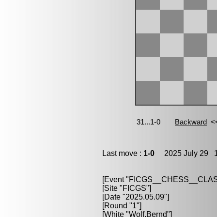
Last move :
1-0
2025 July 29 1
[Event "FICGS__CHESS__CLAS
[Site "FICGS"]
[Date "2025.05.09"]
[Round "1"]
[White "Wolf,Bernd"]