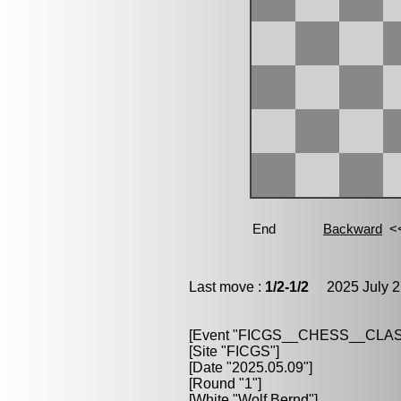
Last move :
1/2-1/2
2025 July 2
[Event "FICGS__CHESS__CLAS
[Site "FICGS"]
[Date "2025.05.09"]
[Round "1"]
[White "Wolf,Bernd"]