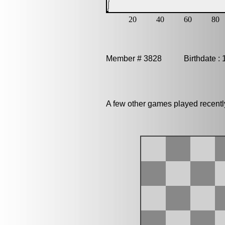
Member # 3828 Birthdate : 
A few other games played recentl