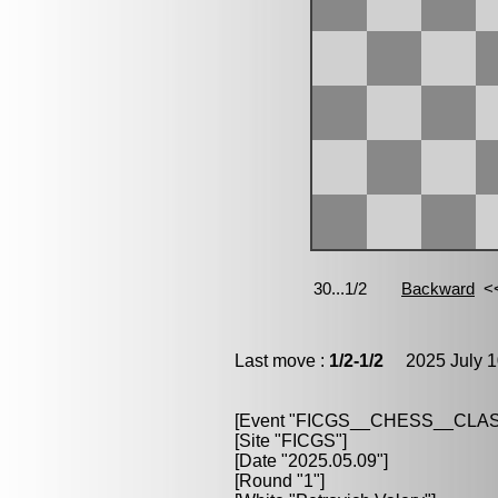
Last move :
1/2-1/2
2025 July 1
[Event "FICGS__CHESS__CLAS
[Site "FICGS"]
[Date "2025.05.09"]
[Round "1"]