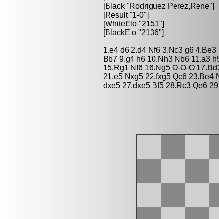
[Black "Rodriguez Perez,Rene"]
[Result "1-0"]
[WhiteElo "2151"]
[BlackElo "2136"]
1.e4 d6 2.d4 Nf6 3.Nc3 g6 4.Be3
Bb7 9.g4 h6 10.Nh3 Nb6 11.a3 h
15.Rg1 Nf6 16.Ng5 O-O-O 17.Bd
21.e5 Nxg5 22.fxg5 Qc6 23.Be4 
dxe5 27.dxe5 Bf5 28.Rc3 Qe6 2