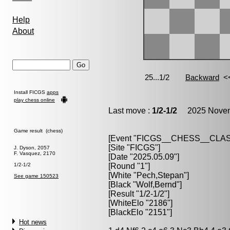
Help
About
Install FICGS
apps
play chess online
Last move :
1/2-1/2
2025 Novemb
Game result (chess)
[Event "FICGS__CHESS__CLAS
[Site "FICGS"]
J. Dyson, 2057
F. Vasquez, 2170
[Date "2025.05.09"]
1/2-1/2
[Round "1"]
[White "Pech,Stepan"]
See game 150523
[Black "Wolf,Bernd"]
[Result "1/2-1/2"]
[WhiteElo "2186"]
[BlackElo "2151"]
Hot news