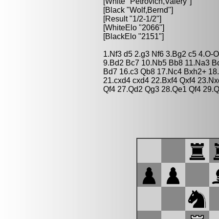
[White "Petrovich,Valery"]
[Black "Wolf,Bernd"]
[Result "1/2-1/2"]
[WhiteElo "2066"]
[BlackElo "2151"]
1.Nf3 d5 2.g3 Nf6 3.Bg2 c5 4.O-
9.Bd2 Bc7 10.Nb5 Bb8 11.Na3 Bc7
Bd7 16.c3 Qb8 17.Nc4 Bxh2+ 18
21.cxd4 cxd4 22.Bxf4 Qxf4 23.N
Qf4 27.Qd2 Qg3 28.Qe1 Qf4 29.Q