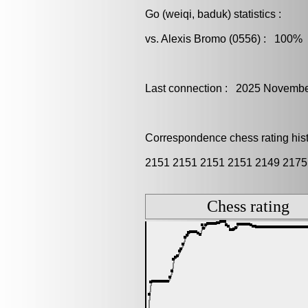
Go (weiqi, baduk) statistics :
vs. Alexis Bromo (0556) : 100% 
Last connection : 2025 Novembe
Correspondence chess rating histo
2151 2151 2151 2151 2149 2175