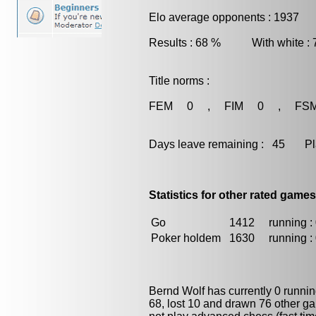
Elo average opponents : 1937
Results : 68 % With white :
Title norms :
FEM 0 , FIM 0 , FS
Days leave remaining : 45 Playe
Statistics for other rated games
Go
1412
running : 
Poker holdem
1630
running : 
Bernd Wolf has currently 0 runni
68, lost 10 and drawn 76 other g