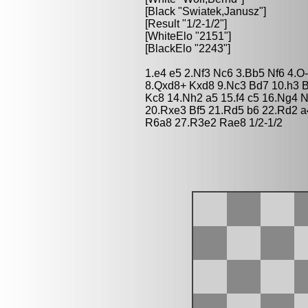
[Black "Swiatek,Janusz"]
[Result "1/2-1/2"]
[WhiteElo "2151"]
[BlackElo "2243"]
1.e4 e5 2.Nf3 Nc6 3.Bb5 Nf6 4.O
8.Qxd8+ Kxd8 9.Nc3 Bd7 10.h3 
Kc8 14.Nh2 a5 15.f4 c5 16.Ng4 
20.Rxe3 Bf5 21.Rd5 b6 22.Rd2 a
R6a8 27.R3e2 Rae8 1/2-1/2