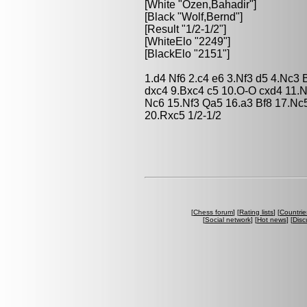
[White "Ozen,Bahadir"]
[Black "Wolf,Bernd"]
[Result "1/2-1/2"]
[WhiteElo "2249"]
[BlackElo "2151"]
1.d4 Nf6 2.c4 e6 3.Nf3 d5 4.Nc3
dxc4 9.Bxc4 c5 10.O-O cxd4 11
Nc6 15.Nf3 Qa5 16.a3 Bf8 17.Nc
20.Rxc5 1/2-1/2
[
Chess forum
] [
Rating lists
] [
Countrie
[
Social network
] [
Hot news
] [
Disc