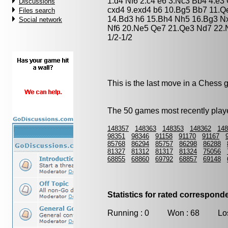
1.d4 Nf6 2.c4 e6 3.Nc3 Bb4 4.e3
Discussions
cxd4 9.exd4 b6 10.Bg5 Bb7 11.
Files search
14.Bd3 h6 15.Bh4 Nh5 16.Bg3 N
Social network
Nf6 20.Ne5 Qe7 21.Qe3 Nd7 22.N
1/2-1/2
This is the last move in a Chess
The 50 games most recently playe
148357
148363
148353
148362
148
98351
98346
91158
91170
91167
85768
86294
85757
86298
86288
81327
81312
81317
81324
75056
68855
68860
69792
68857
69148
Statistics for rated correspon
Running : 0 Won : 68 Los