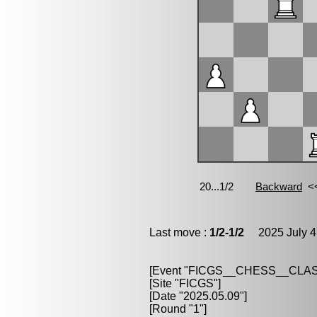
Last move :
1/2-1/2
2025 July 4
[Event "FICGS__CHESS__CLAS
[Site "FICGS"]
[Date "2025.05.09"]
[Round "1"]