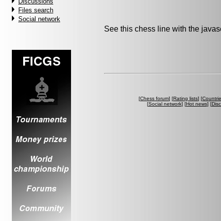
Discussions
Files search
Social network
See this chess line with the java
[
Chess forum
] [
Rating lists
] [
Countri
[
Social network
] [
Hot news
] [
Dis