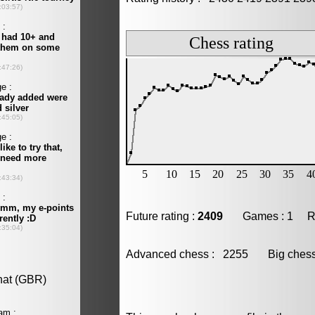
Future rating :
2409
Games : 1 Resu
Advanced chess : 2255 Big che