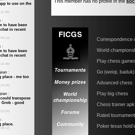
This member has no profile in the
soc
Correspondence 
World champions
Play chess game
Go (weiqi, baduk)
Advanced chess
Play big chess
Chess trainer apk
Rated tournamen
Poker texas hold