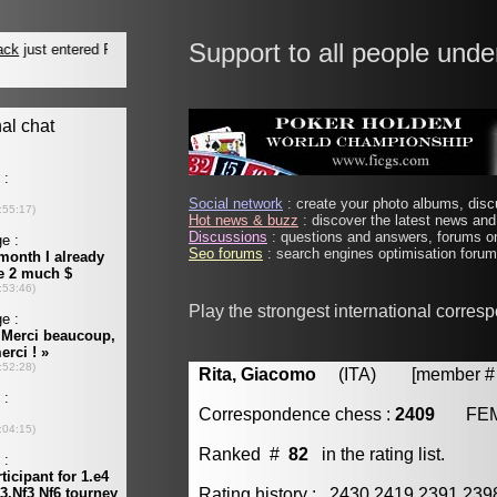
Support to all people unde
Social network
: create your photo albums, discu
Hot news & buzz
: discover the latest news and 
Discussions
: questions and answers, forums on
Seo forums
: search engines optimisation forums
Play the strongest international corres
Rita, Giacomo
(ITA) [member # 
Correspondence chess :
2409
FE
Ranked #
82
in the rating list.
Rating history : 2430 2419 2391 23