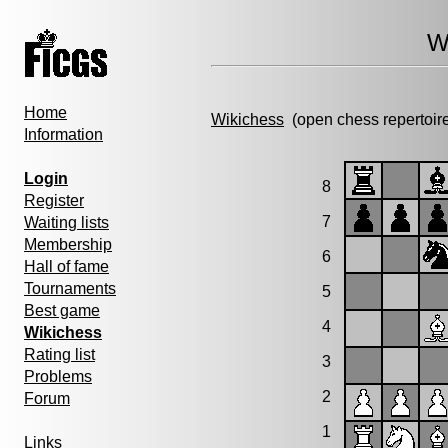
W
Home
Wikichess
(open chess repertoir
Information
Login
8
Register
7
Waiting lists
Membership
6
Hall of fame
Tournaments
5
Best game
4
Wikichess
Rating list
3
Problems
2
Forum
1
Links