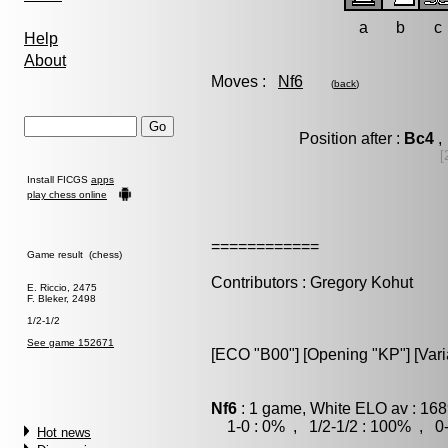
a
b
c
Help
About
Moves :
Nf6
(
back
)
Position after :
Bc4
,
[
Install FICGS
apps
play chess online
============
Game result (chess)
Contributors : Gregory Kohut
E. Riccio, 2475
F. Bleker, 2498
1/2-1/2
See game 152671
[ECO "B00"] [Opening "KP"] [Vari
Nf6
: 1 game, White ELO av : 168
1-0 : 0% , 1/2-1/2 : 100% , 0-
Hot news