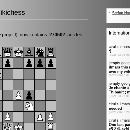
ikichess
e project) now contains
270502
articles.