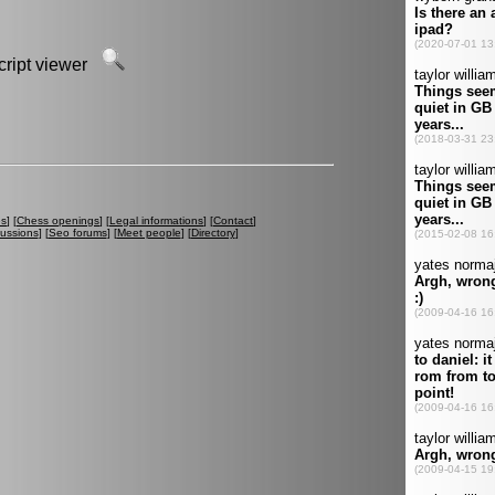
script viewer
es
] [
Chess openings
] [
Legal informations
] [
Contact
]
cussions
] [
Seo forums
] [
Meet people
] [
Directory
]