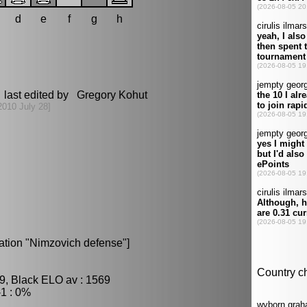
d
e
f
g
h
 last edited by Gregory Kohut
2010 July 28]
ation "Nimzovich defense"]
9, Black ELO av : 1569
1 : 0%