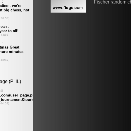
Fischer random c