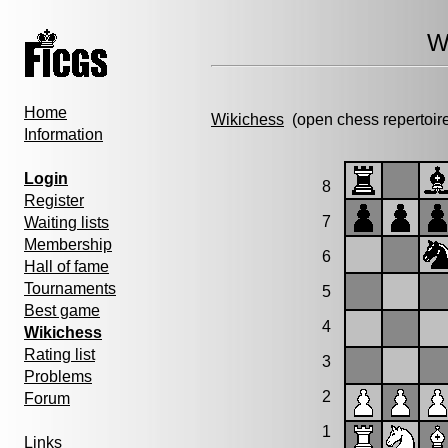
W
Home
Wikichess
(open chess repertoir
Information
Login
8
Register
7
Waiting lists
Membership
6
Hall of fame
Tournaments
5
Best game
4
Wikichess
Rating list
3
Problems
2
Forum
1
Links