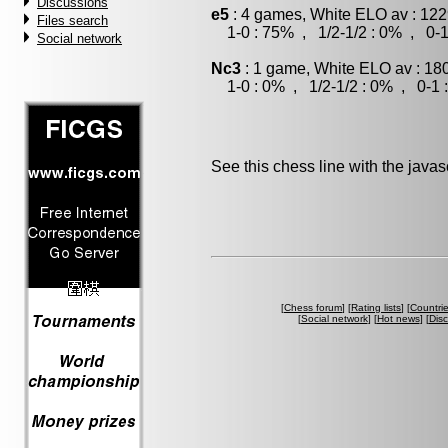
Discussions
e5
: 4 games, White ELO av : 122
Files search
1-0 : 75% , 1/2-1/2 : 0% , 0-1
Social network
Nc3
: 1 game, White ELO av : 18
1-0 : 0% , 1/2-1/2 : 0% , 0-1 
See this chess line with the java
[
Chess forum
] [
Rating lists
] [
Countri
[
Social network
] [
Hot news
] [
Dis