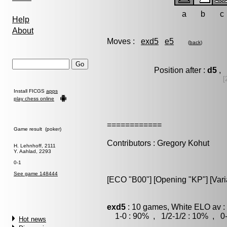
a
b
c
Help
About
Moves :
exd5
e5
(
back
)
Position after :
d5
, 
[
Install FICGS
apps
play chess online
============
Game result (poker)
Contributors : Gregory Kohut
H. Lehnhoff, 2111
Y. Aahlad, 2293
0-1
See game 148444
[ECO "B00"] [Opening "KP"] [Vari
exd5
: 10 games, White ELO av :
1-0 : 90% , 1/2-1/2 : 10% , 0-
Hot news