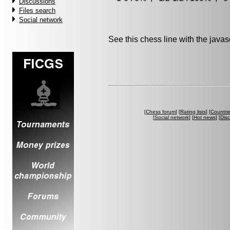
Discussions
Files search
Social network
See this chess line with the java
[
Chess forum
] [
Rating lists
] [
Countri
[
Social network
] [
Hot news
] [
Dis