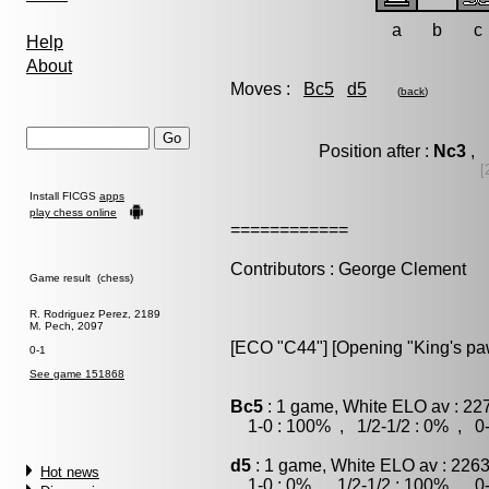
a
b
c
Help
About
Moves :
Bc5
d5
(
back
)
Position after :
Nc3
, 
[
Install FICGS
apps
play chess online
============
Contributors : George Clement
Game result (chess)
R. Rodriguez Perez, 2189
M. Pech, 2097
[ECO "C44"] [Opening "King's p
0-1
See game 151868
Bc5
: 1 game, White ELO av : 22
1-0 : 100% , 1/2-1/2 : 0% , 0-
d5
: 1 game, White ELO av : 2263
Hot news
1-0 : 0% , 1/2-1/2 : 100% , 0-