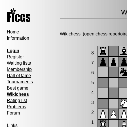
W
Home
Wikichess
(open chess repertoir
Information
Login
8
Register
7
Waiting lists
Membership
6
Hall of fame
Tournaments
5
Best game
4
Wikichess
Rating list
3
Problems
2
Forum
1
Links