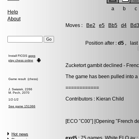
a
b
c
Help
About
Moves :
Be2
e5
Bb5
d4
Bd
Position after :
d5
, last
Install FICGS
apps
play chess online
Zucketort gambit declined - Fren
The game has been pulled into a t
Game result (chess)
============
J. Swiatek, 2266
M. Pech, 2070
Contributors : Kieran Child
1/2-1/2
See game 151366
[ECO "C00"] [Opening "French de
Hot news
exd5
: 75 games, White ELO av :