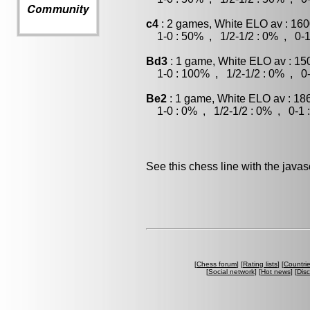
c4
: 2 games, White ELO av : 160
1-0 : 50% , 1/2-1/2 : 0% , 0-1
Bd3
: 1 game, White ELO av : 15
1-0 : 100% , 1/2-1/2 : 0% , 0-
Be2
: 1 game, White ELO av : 18
1-0 : 0% , 1/2-1/2 : 0% , 0-1 
See this chess line with the java
[
Chess forum
] [
Rating lists
] [
Countri
[
Social network
] [
Hot news
] [
Dis