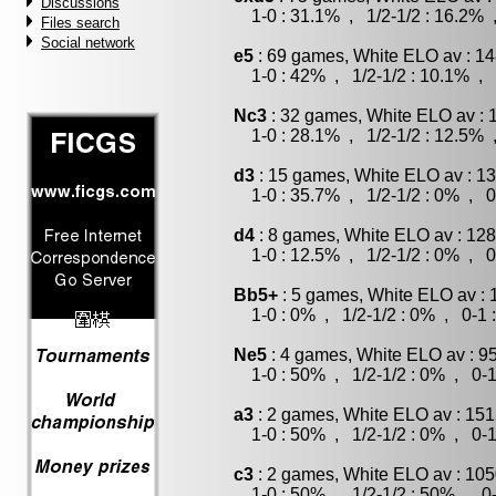
Discussions
1-0 : 31.1% , 1/2-1/2 : 16.2% 
Files search
Social network
e5
: 69 games, White ELO av : 14
1-0 : 42% , 1/2-1/2 : 10.1% , 
Nc3
: 32 games, White ELO av : 
1-0 : 28.1% , 1/2-1/2 : 12.5% 
d3
: 15 games, White ELO av : 13
1-0 : 35.7% , 1/2-1/2 : 0% , 0
d4
: 8 games, White ELO av : 128
1-0 : 12.5% , 1/2-1/2 : 0% , 0
Bb5+
: 5 games, White ELO av : 
1-0 : 0% , 1/2-1/2 : 0% , 0-1 
Ne5
: 4 games, White ELO av : 9
1-0 : 50% , 1/2-1/2 : 0% , 0-1
a3
: 2 games, White ELO av : 151
1-0 : 50% , 1/2-1/2 : 0% , 0-1
c3
: 2 games, White ELO av : 105
1-0 : 50% , 1/2-1/2 : 50% , 0-