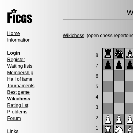
W
Home
Wikichess
(open chess repertoir
Information
Login
8
Register
7
Waiting lists
Membership
6
Hall of fame
Tournaments
5
Best game
4
Wikichess
Rating list
3
Problems
2
Forum
1
Links