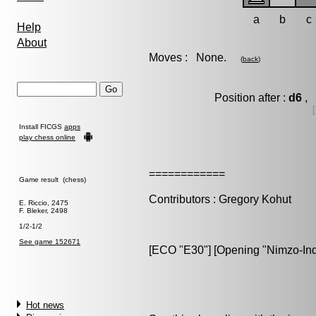
a
b
c
Help
About
Moves : None.
(
back
)
Position after :
d6
, 
Install FICGS
apps
play chess online
============
Game result (chess)
Contributors : Gregory Kohut
E. Riccio, 2475
F. Bleker, 2498
1/2-1/2
See game 152671
[ECO "E30"] [Opening "Nimzo-India
Hot news