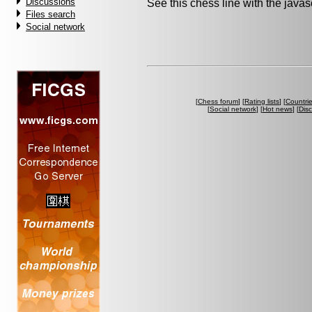
Discussions
See this chess line with the java
Files search
Social network
[
Chess forum
] [
Rating lists
] [
Countri
[
Social network
] [
Hot news
] [
Dis