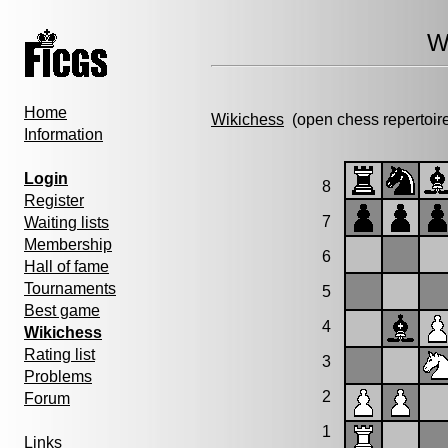
W
Home
Wikichess
(open chess repertoir
Information
Login
8
Register
7
Waiting lists
Membership
6
Hall of fame
Tournaments
5
Best game
4
Wikichess
Rating list
3
Problems
2
Forum
1
Links