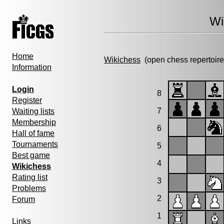
Wi
Home
Wikichess
(open chess repertoire
Information
Login
8
Register
7
Waiting lists
Membership
6
Hall of fame
Tournaments
5
Best game
4
Wikichess
Rating list
3
Problems
2
Forum
1
Links