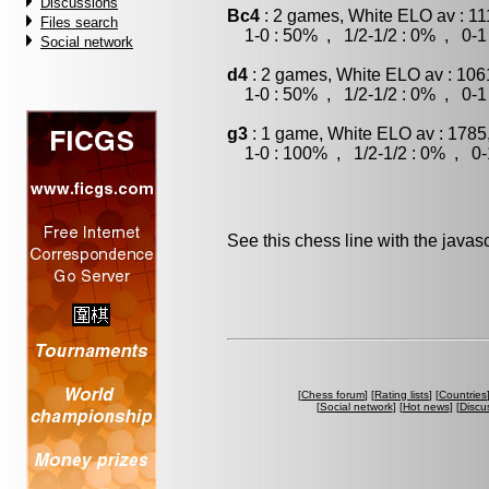
Discussions
Bc4
: 2 games, White ELO av : 11
Files search
1-0 : 50% , 1/2-1/2 : 0% , 0-1
Social network
d4
: 2 games, White ELO av : 106
1-0 : 50% , 1/2-1/2 : 0% , 0-1
g3
: 1 game, White ELO av : 1785
1-0 : 100% , 1/2-1/2 : 0% , 0-
See this chess line with the java
[
Chess forum
] [
Rating lists
] [
Countries
[
Social network
] [
Hot news
] [
Discu