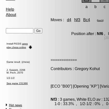
a
b
c
Help
About
Moves :
d4
Nf3
Bc4
(
back
)
Position after :
Nf6
, l
[20
Install FICGS
apps
play chess online
============
Game result (chess)
Contributors : Gregory Kohut
J. Swiatek, 2266
M. Pech, 2070
1/2-1/2
See game 151366
[ECO "B00"] [Opening "KP"] [Vari
Nf3
: 3 games, White ELO av : 13
1-0 : 33.3% , 1/2-1/2 : 0% , 0-
Hot news