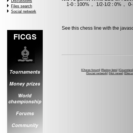
Discussions
1-0 : 100% , 1/2-1/2 : 0% , 0-
Files search
Social network
See this chess line with the java
[
Chess forum
] [
Rating lists
] [
Countries
[
Social network
] [
Hot news
] [
Discu