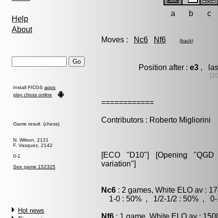
a
b
c
Help
About
Moves :
Nc6
Nf6
(
back
)
Position after :
e3
, las
[20
Install FICGS
apps
play chess online
============
Contributors : Roberto Migliorini
Game result (chess)
N. Wilson, 2121
F. Vasquez, 2142
[ECO "D10"] [Opening "QGD S
0-1
variation"]
See game 152325
Nc6
: 2 games, White ELO av : 17
1-0 : 50% , 1/2-1/2 : 50% , 0-
Hot news
Nf6
: 1 game, White ELO av : 150