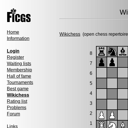
Wi
Home
Wikichess
(open chess repertoire
Information
Login
8
Register
7
Waiting lists
Membership
6
Hall of fame
Tournaments
5
Best game
4
Wikichess
Rating list
3
Problems
2
Forum
1
Links