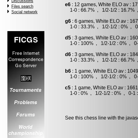
Discussions
e6
: 12 games, White ELO av : 17
Files search
1-0 : 66.7% , 1/2-1/2 : 16.7% 
Social network
g6
: 6 games, White ELO av : 167
1-0 : 33.3% , 1/2-1/2 : 0% , 0
d5
: 3 games, White ELO av : 160
1-0 : 100% , 1/2-1/2 : 0% , 0-
d6
: 3 games, White ELO av : 184
1-0 : 33.3% , 1/2-1/2 : 66.7% 
b6
: 1 game, White ELO av : 1049
1-0 : 100% , 1/2-1/2 : 0% , 0-
c5
: 1 game, White ELO av : 1661
1-0 : 0% , 1/2-1/2 : 0% , 0-1 
See this chess line with the java