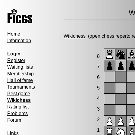
W
Home
Wikichess
(open chess repertoir
Information
Login
8
Register
7
Waiting lists
Membership
6
Hall of fame
Tournaments
5
Best game
4
Wikichess
Rating list
3
Problems
2
Forum
1
Links