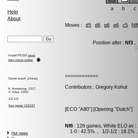
a
b
c
Help
About
Moves :
d5
d6
g6
e6
c5
Nf
Position after :
Nf3
, 
[
Install FICGS
apps
play chess online
============
Game result (chess)
Contributors : Gregory Kohut
K. Armstrong, 2317
V. Orlov, 2350
1/2-1/2
See game 152347
[ECO "A80"] [Opening "Dutch"]
Nf6
: 128 games, White ELO av : 
1-0 : 42.5% , 1/2-1/2 : 18.1% 
Hot news