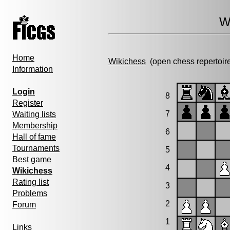
W
Home
Wikichess
(open chess repertoir
Information
Login
8
Register
7
Waiting lists
Membership
6
Hall of fame
Tournaments
5
Best game
4
Wikichess
Rating list
3
Problems
2
Forum
1
Links