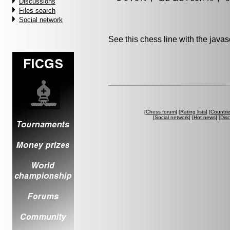
Discussions
Files search
Social network
See this chess line with the java
[
Chess forum
] [
Rating lists
] [
Countri
[
Social network
] [
Hot news
] [
Dis