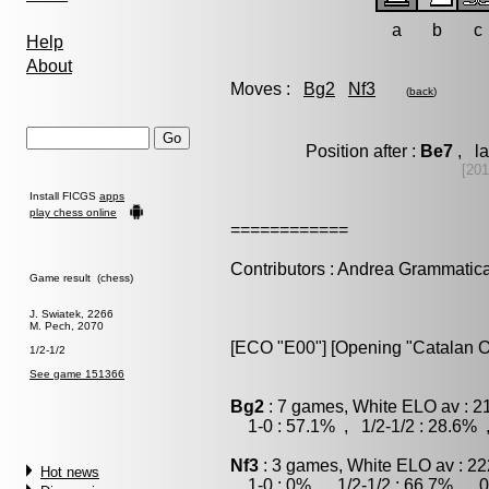
a
b
c
Help
About
Moves :
Bg2
Nf3
(
back
)
Position after :
Be7
, la
[20
Install FICGS
apps
play chess online
============
Contributors : Andrea Grammatic
Game result (chess)
J. Swiatek, 2266
M. Pech, 2070
[ECO "E00"] [Opening "Catalan O
1/2-1/2
See game 151366
Bg2
: 7 games, White ELO av : 2
1-0 : 57.1% , 1/2-1/2 : 28.6% 
Nf3
: 3 games, White ELO av : 22
Hot news
1-0 : 0% , 1/2-1/2 : 66.7% , 0