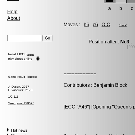
a
b
c
Help
About
Moves :
h6
c6
O-O
(
back
)
Position after :
Nc3
, 
[200
Install FICGS
apps
play chess online
============
Game result (chess)
Contributors : Benjamin Block
J. Dyson, 2057
F. Vasquez, 2170
1/2-1/2
See game 150523
[ECO "A46"] [Opening "Queen's 
Hot news