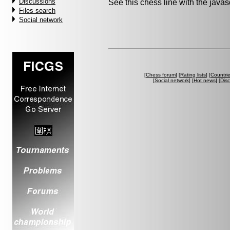
Discussions
See this chess line with the java
Files search
Social network
[
Chess forum
] [
Rating lists
] [
Countri
[
Social network
] [
Hot news
] [
Dis