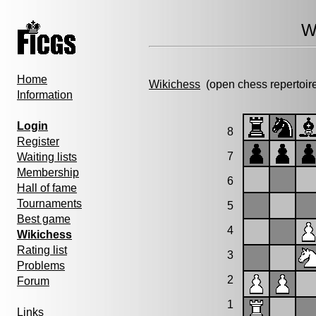
W
Home
Wikichess
(open chess repertoir
Information
Login
8
Register
7
Waiting lists
Membership
6
Hall of fame
Tournaments
5
Best game
4
Wikichess
Rating list
3
Problems
2
Forum
1
Links