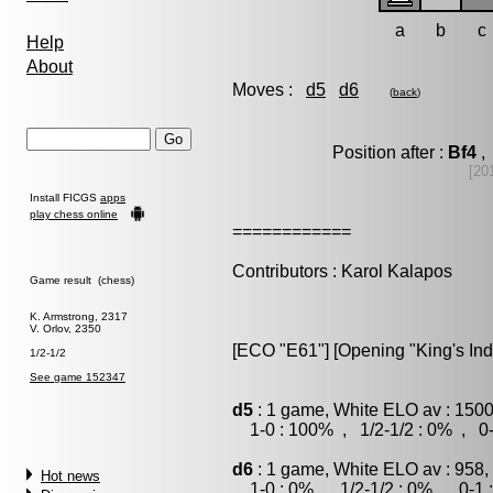
a
b
c
Help
About
Moves :
d5
d6
(
back
)
Position after :
Bf4
, 
[20
Install FICGS
apps
play chess online
============
Contributors : Karol Kalapos
Game result (chess)
K. Armstrong, 2317
V. Orlov, 2350
[ECO "E61"] [Opening "King's Ind
1/2-1/2
See game 152347
d5
: 1 game, White ELO av : 1500
1-0 : 100% , 1/2-1/2 : 0% , 0-
d6
: 1 game, White ELO av : 958,
Hot news
1-0 : 0% , 1/2-1/2 : 0% , 0-1 