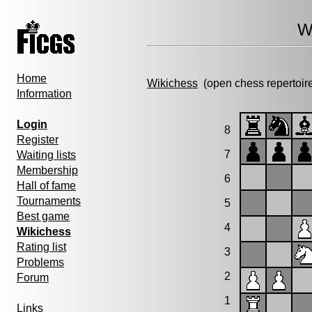
W
Home
Wikichess
(open chess repertoir
Information
Login
8
Register
7
Waiting lists
Membership
6
Hall of fame
Tournaments
5
Best game
4
Wikichess
Rating list
3
Problems
2
Forum
1
Links