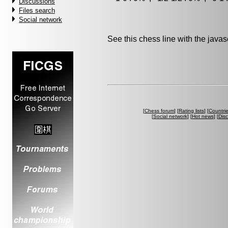
Discussions
Files search
Social network
See this chess line with the java
[
Chess forum
] [
Rating lists
] [
Countri
[
Social network
] [
Hot news
] [
Dis