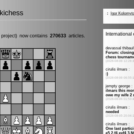
kichess
 project) now contains
270633
articles.