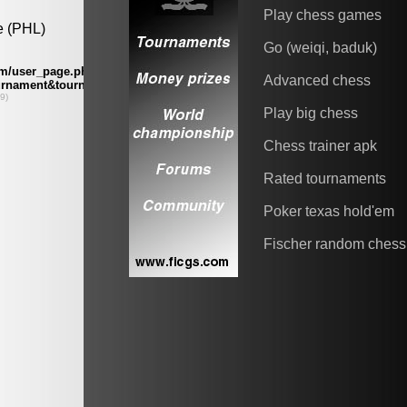
Play chess games
Go (weiqi, baduk)
Advanced chess
Play big chess
Chess trainer apk
Rated tournaments
Poker texas hold'em
Fischer random chess