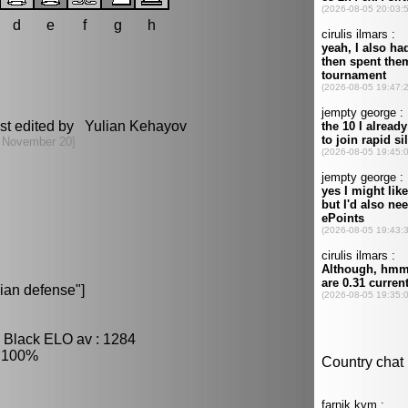
d
e
f
g
h
st edited by Yulian Kehayov
 November 20]
ian defense"]
, Black ELO av : 1284
: 100%