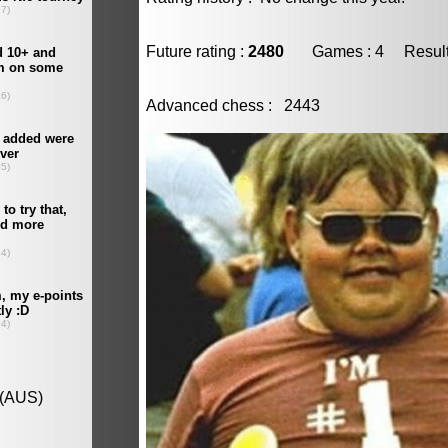
Future rating :
2480
Games : 4 Result :
Advanced chess : 2443