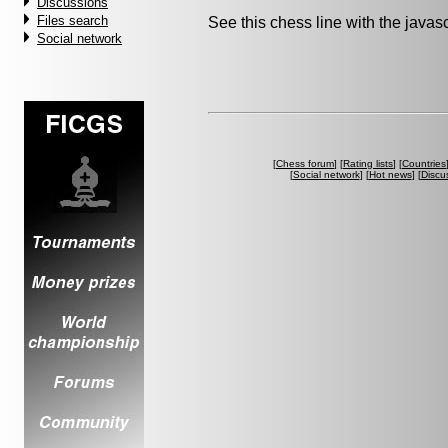
Discussions
Files search
See this chess line with the java
Social network
[
Chess forum
] [
Rating lists
] [
Countries
[
Social network
] [
Hot news
] [
Discu