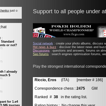
Support to all people under a
Social network
: create your photo albums, discuss wi
Hot news & buzz
: discover the latest news and buzz 
Discussions
: questions and answers, forums on almo
Seo forums
: search engines optimisation forums, web
Play the strongest international correspond
Riccio, Eros
(ITA) [member # 186]
Correspondence chess :
2475
GM
Ranked #
38
in the rating list.
Rating history : No change this year.