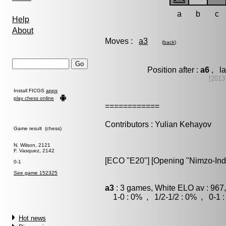
a
b
c
Help
About
Moves :
a3
(
back
)
Position after :
a6
, la
[2013
Install FICGS
apps
play chess online
============
Contributors : Yulian Kehayov
Game result (chess)
N. Wilson, 2121
F. Vasquez, 2142
[ECO "E20"] [Opening "Nimzo-Ind
0-1
See game 152325
a3
: 3 games, White ELO av : 967
1-0 : 0% , 1/2-1/2 : 0% , 0-1 
Hot news