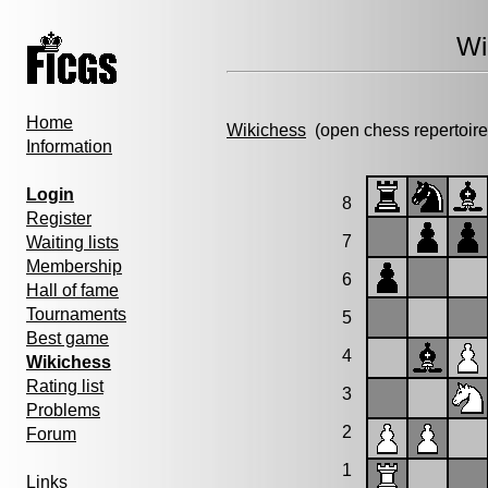
Wi
Home
Wikichess
(open chess repertoire
Information
Login
8
Register
7
Waiting lists
Membership
6
Hall of fame
Tournaments
5
Best game
4
Wikichess
Rating list
3
Problems
2
Forum
1
Links