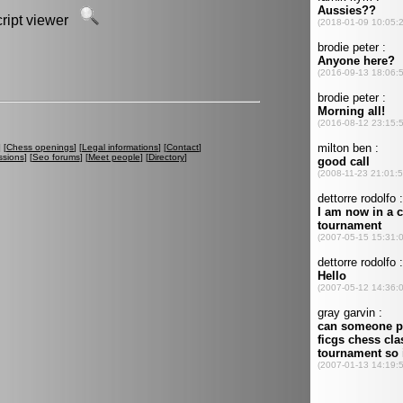
script viewer
] [
Chess openings
] [
Legal informations
] [
Contact
]
ssions
] [
Seo forums
] [
Meet people
] [
Directory
]