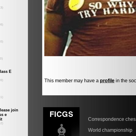
This member may have a
profile
in the soc
Correspondence ches
World championship