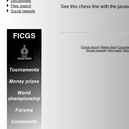
Discussions
Files search
See this chess line with the java
Social network
[
Chess forum
] [
Rating lists
] [
Countri
[
Social network
] [
Hot news
] [
Dis