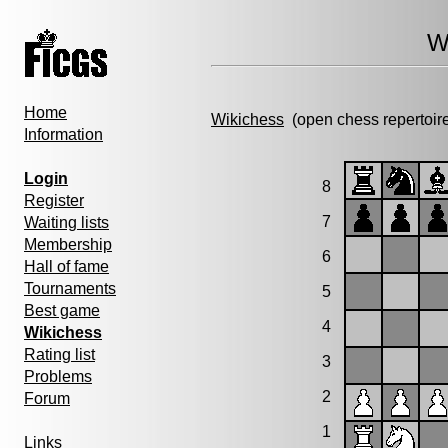
W
Home
Wikichess
(open chess repertoir
Information
Login
8
Register
7
Waiting lists
Membership
6
Hall of fame
Tournaments
5
Best game
4
Wikichess
Rating list
3
Problems
2
Forum
1
Links