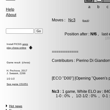
a
b
c
Help
About
Moves :
Nc3
(
back
)
Position after :
Nf6
, last 
[20
Install FICGS
apps
play chess online
============
Contributors : Pierino Di Giando
Game result (chess)
H. Pechova, 2017
J. Swiatek, 2266
[ECO "D00"] [Opening "Queen's
1/2-1/2
See game 151051
Nc3
: 1 game, White ELO av : 840
1-0 : 0% , 1/2-1/2 : 0% , 0-1 
Hot news