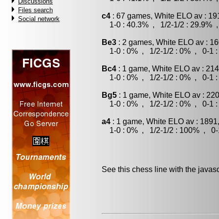
Discussions
Files search
c4
: 67 games, White ELO av : 19
Social network
1-0 : 40.3% , 1/2-1/2 : 29.9% ,
Be3
: 2 games, White ELO av : 16
1-0 : 0% , 1/2-1/2 : 0% , 0-1 
Bc4
: 1 game, White ELO av : 214
1-0 : 0% , 1/2-1/2 : 0% , 0-1 
Bg5
: 1 game, White ELO av : 220
1-0 : 0% , 1/2-1/2 : 0% , 0-1 
a4
: 1 game, White ELO av : 1891
1-0 : 0% , 1/2-1/2 : 100% , 0-
See this chess line with the java