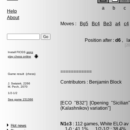
a
b
c
Help
About
Moves :
Bg5
Bc4
Be3
a4
c4
Position after :
d6
, la
[20
Install FICGS
apps
play chess online
============
Game result (chess)
Contributors : Benjamin Block
J. Swiatek, 2266
M. Pech, 2070
1/2-1/2
See game 151366
[ECO "B32"] [Opening "Sicilian"
(Kalashnikov) variation"]
N1c3
: 112 games, White ELO av 
Hot news
1-0 : 41.1% , 1/2-1/2 : 38.4% ,