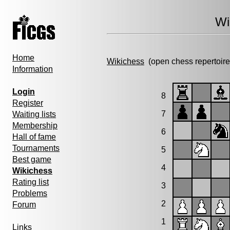
Wi
Home
Wikichess
(open chess repertoire
Information
Login
8
Register
7
Waiting lists
Membership
6
Hall of fame
Tournaments
5
Best game
4
Wikichess
Rating list
3
Problems
2
Forum
1
Links