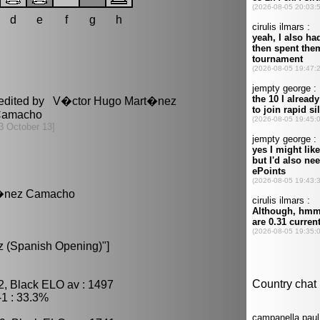
d
e
f
g
h
 edited by V�ctor Hugo Mart�nez
amacho
3 October 13]
rt�nez Camacho
 (Spanish Opening)"]
2, Black ELO av : 1497
1 : 33.3%