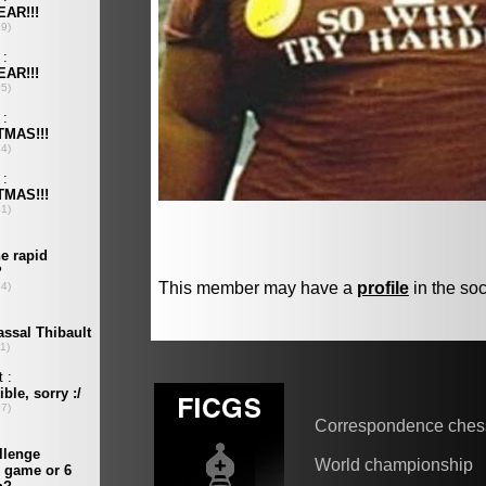
This member may have a
profile
in the soc
Correspondence ches
World championship