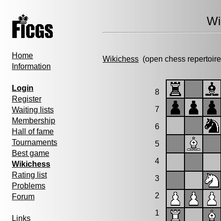
Wi
Home
Wikichess
(open chess repertoire
Information
Login
8
Register
7
Waiting lists
Membership
6
Hall of fame
Tournaments
5
Best game
4
Wikichess
Rating list
3
Problems
2
Forum
1
Links