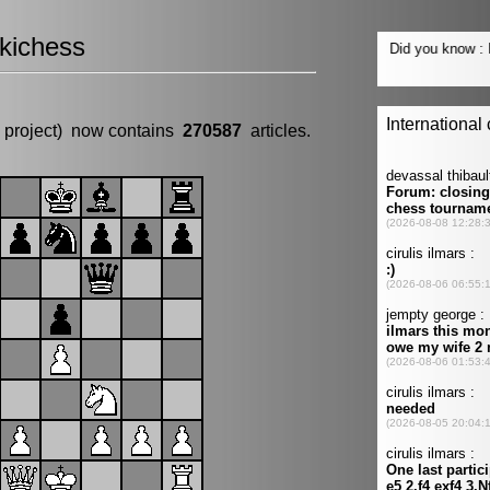
kichess
 project) now contains
270587
articles.