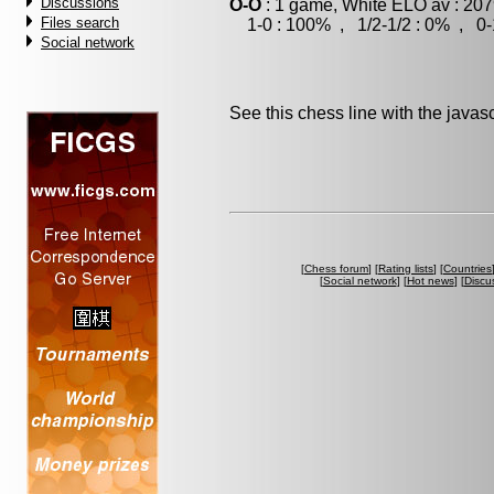
Discussions
O-O
: 1 game, White ELO av : 207
Files search
1-0 : 100% , 1/2-1/2 : 0% , 0-
Social network
See this chess line with the java
[
Chess forum
] [
Rating lists
] [
Countries
[
Social network
] [
Hot news
] [
Discu