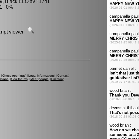
9, Black ELO av : 1741
1 : 0%
script viewer
] [
Chess openings
] [
Legal informations
] [
Contact
]
ssions
] [
Seo forums
] [
Meet people
] [
Directory
]