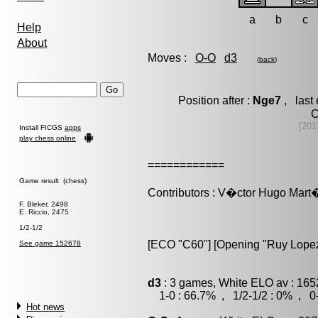
a
b
c
Help
About
Moves :
O-O
d3
(
back
)
Position after :
Nge7
, last
C
[201
Install FICGS
apps
play chess online
============
Game result (chess)
Contributors : V�ctor Hugo Ma
F. Bleker, 2498
E. Riccio, 2475
1/2-1/2
[ECO "C60"] [Opening "Ruy Lopez
See game 152678
d3
: 3 games, White ELO av : 165
1-0 : 66.7% , 1/2-1/2 : 0% , 0-
Hot news