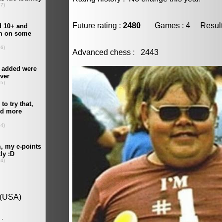
Future rating :
2480
Games : 4 Result :
Advanced chess : 2443