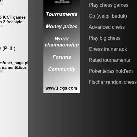
Play chess games
Go (weiqi, baduk)
Advanced chess
Play big chess
Chess trainer apk
Rated tournaments
Poker texas hold'em
Fischer random chess