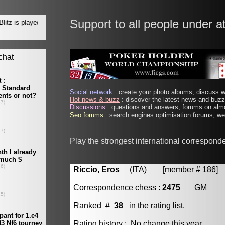
Support to all people under a
Social network
: create your photo albums, discuss wi
Hot news & buzz
: discover the latest news and buzz 
Discussions
: questions and answers, forums on almo
Seo forums
: search engines optimisation forums, web
Play the strongest international correspond
Riccio, Eros
(ITA) [member # 186]
Correspondence chess :
2475
GM
Ranked #
38
in the rating list.
Rating history : No change this year.