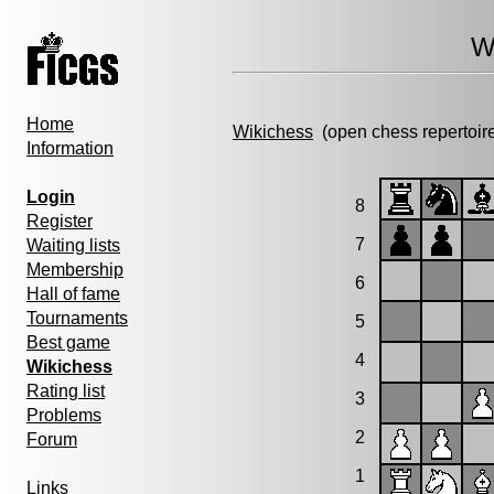
W
Home
Wikichess
(open chess repertoir
Information
Login
8
Register
7
Waiting lists
Membership
6
Hall of fame
Tournaments
5
Best game
4
Wikichess
Rating list
3
Problems
2
Forum
1
Links