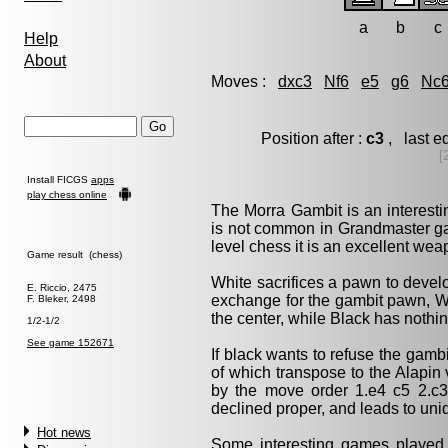
a
b
c
Help
About
Moves :
dxc3
Nf6
e5
g6
Nc
Position after :
c3
, last e
[
Install FICGS
apps
play chess online
The Morra Gambit is an interesti
is not common in Grandmaster ga
level chess it is an excellent wea
Game result (chess)
White sacrifices a pawn to devel
E. Riccio, 2475
exchange for the gambit pawn, W
F. Bleker, 2498
the center, while Black has nothi
1/2-1/2
See game 152671
If black wants to refuse the gambit
of which transpose to the Alapin v
by the move order 1.e4 c5 2.c3).
declined proper, and leads to uni
Hot news
Some interesting games playe