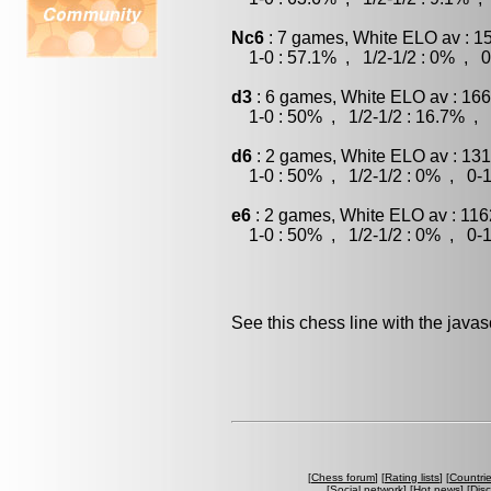
Nc6
: 7 games, White ELO av : 1
1-0 : 57.1% , 1/2-1/2 : 0% , 0
d3
: 6 games, White ELO av : 166
1-0 : 50% , 1/2-1/2 : 16.7% , 
d6
: 2 games, White ELO av : 131
1-0 : 50% , 1/2-1/2 : 0% , 0-1
e6
: 2 games, White ELO av : 116
1-0 : 50% , 1/2-1/2 : 0% , 0-1
See this chess line with the java
[
Chess forum
] [
Rating lists
] [
Countri
[
Social network
] [
Hot news
] [
Dis