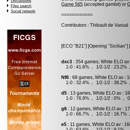
Discussions
Game 565
(accepted gambit) or
G
Files search
Social network
============
Contributors : Thibault de Vassal
[ECO "B21"] [Opening "Sicilian"] 
dxc3
: 354 games, White ELO av 
1-0 : 41.6% , 1/2-1/2 : 23.2% 
Nf6
: 68 games, White ELO av : 1
1-0 : 32.4% , 1/2-1/2 : 38.2% 
d5
: 13 games, White ELO av : 16
1-0 : 76.9% , 1/2-1/2 : 0% , 0
g6
: 12 games, White ELO av : 17
1-0 : 66.7% , 1/2-1/2 : 16.7% 
e5
: 11 games, White ELO av : 16
1-0 : 63.6% , 1/2-1/2 : 9.1% , 