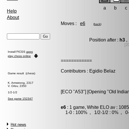
a
b
c
Help
About
Moves :
e6
(
back
)
Position after :
h3
,
[2
Install FICGS
apps
play chess online
============
Contributors : Egidio Belaz
Game result (chess)
K. Armstrong, 2317
V. Orlov, 2350
[ECO "A53"] [Opening "Old Indian
1/2-1/2
See game 152347
e6
: 1 game, White ELO av : 1085
1-0 : 100% , 1/2-1/2 : 0% , 0-
Hot news