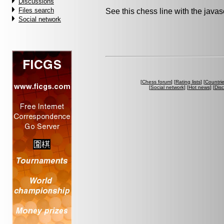
Discussions
Files search
See this chess line with the java
Social network
[
Chess forum
] [
Rating lists
] [
Countri
[
Social network
] [
Hot news
] [
Dis