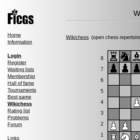
W
Home
Wikichess
(open chess repertoir
Information
Login
8
Register
7
Waiting lists
Membership
6
Hall of fame
Tournaments
5
Best game
4
Wikichess
Rating list
3
Problems
2
Forum
1
Links