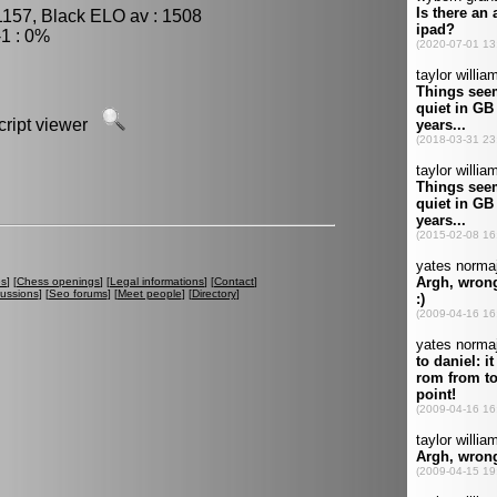
1157, Black ELO av : 1508
1 : 0%
script viewer
es
] [
Chess openings
] [
Legal informations
] [
Contact
]
cussions
] [
Seo forums
] [
Meet people
] [
Directory
]