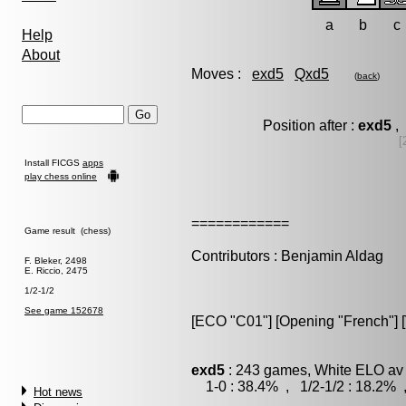
a
b
c
Help
About
Moves :
exd5
Qxd5
(
back
)
Position after :
exd5
, 
[
Install FICGS
apps
play chess online
============
Game result (chess)
Contributors : Benjamin Aldag
F. Bleker, 2498
E. Riccio, 2475
1/2-1/2
See game 152678
[ECO "C01"] [Opening "French"] [
exd5
: 243 games, White ELO av 
1-0 : 38.4% , 1/2-1/2 : 18.2% 
Hot news