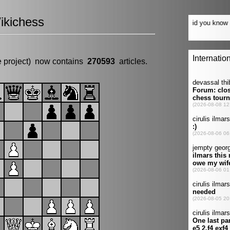
ikichess
e project) now contains
270593
articles.