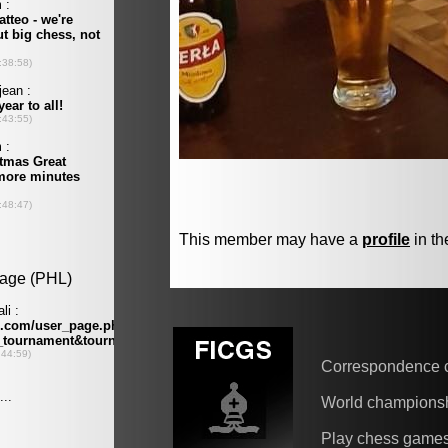
This member may have a
profile
in th
Correspondence 
World champions
Play chess game