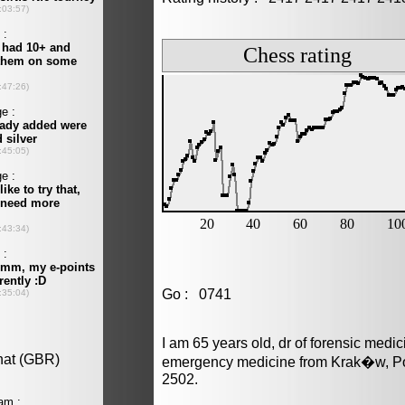
Go : 0741
I am 65 years old, dr of forensic medi
emergency medicine from Krak�w, Pol
2502.