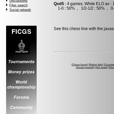
Discussions
Qxd5
: 4 games, White ELO av : 
Files search
1-0 : 50% , 1/2-1/2 : 50% , 0-
Social network
See this chess line with the java
[
Chess forum
] [
Rating lists
] [
Countri
[
Social network
] [
Hot news
] [
Dis