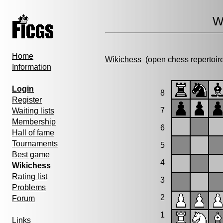
W
Home
Wikichess
(open chess repertoir
Information
Login
8
Register
7
Waiting lists
Membership
6
Hall of fame
Tournaments
5
Best game
4
Wikichess
Rating list
3
Problems
2
Forum
1
Links