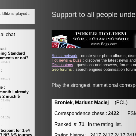
Support to all people unde
Social network
: create your photo albums, discu
Hot news & buzz
: discover the latest news and 
Discussions
: questions and answers, forums on
Seo forums
: search engines optimisation forums
Play the strongest international corres
Broniek, Mariusz Maciej
(POL) [m
Correspondence chess :
2422
FS
Ranked #
71
in the rating list.
Rating history : 2417 2417 2417 24