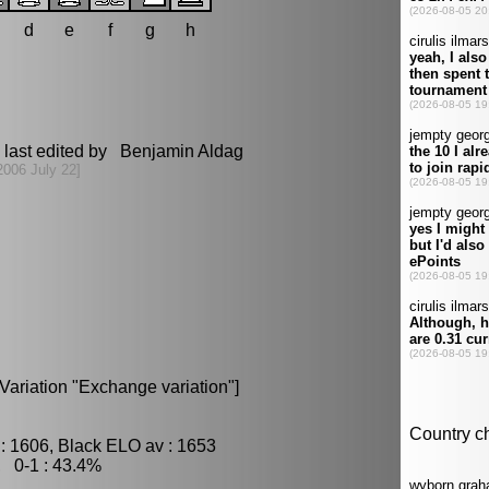
d
e
f
g
h
last edited by Benjamin Aldag
2006 July 22]
Variation "Exchange variation"]
: 1606, Black ELO av : 1653
, 0-1 : 43.4%