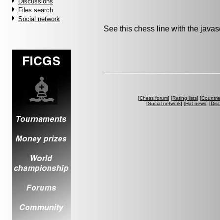
Discussions
Files search
Social network
See this chess line with the java
[
Chess forum
] [
Rating lists
] [
Countri
[
Social network
] [
Hot news
] [
Dis