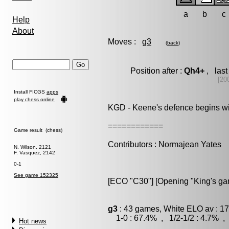
a
b
c
Help
About
Moves :
g3
(
back
)
Position after :
Qh4+
, last
[20
Install FICGS
apps
play chess online
KGD - Keene's defence begins wit
============
Game result (chess)
Contributors : Normajean Yates
N. Wilson, 2121
F. Vasquez, 2142
0-1
See game 152325
[ECO "C30"] [Opening "King's gam
g3
: 43 games, White ELO av : 17
1-0 : 67.4% , 1/2-1/2 : 4.7% , 
Hot news