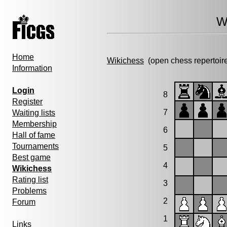
W
Home
Wikichess
(open chess repertoir
Information
Login
8
Register
7
Waiting lists
Membership
6
Hall of fame
Tournaments
5
Best game
4
Wikichess
Rating list
3
Problems
2
Forum
1
Links