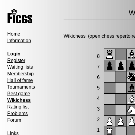
W
Home
Wikichess
(open chess repertoir
Information
Login
8
Register
7
Waiting lists
Membership
6
Hall of fame
Tournaments
5
Best game
4
Wikichess
Rating list
3
Problems
2
Forum
1
Links