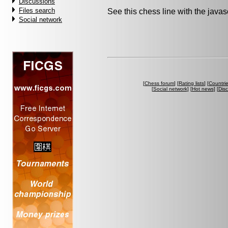
Discussions
Files search
See this chess line with the java
Social network
[
Chess forum
] [
Rating lists
] [
Countri
[
Social network
] [
Hot news
] [
Dis