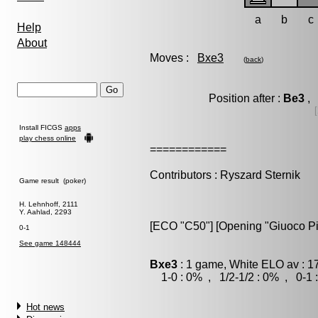
a
b
c
Help
About
Moves :
Bxe3
(
back
)
Position after :
Be3
, 
Install FICGS
apps
play chess online
============
Contributors : Ryszard Sternik
Game result (poker)
H. Lehnhoff, 2111
Y. Aahlad, 2293
[ECO "C50"] [Opening "Giuoco Pi
0-1
See game 148444
Bxe3
: 1 game, White ELO av : 1
1-0 : 0% , 1/2-1/2 : 0% , 0-1 
Hot news