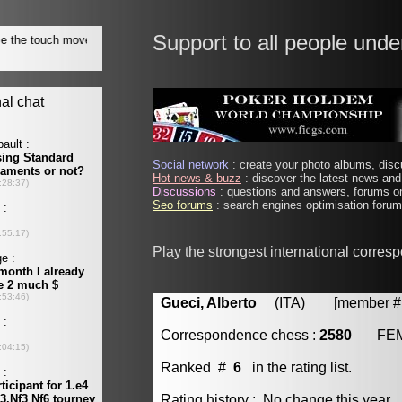
Support to all people unde
Social network
: create your photo albums, discu
Hot news & buzz
: discover the latest news and 
Discussions
: questions and answers, forums on
Seo forums
: search engines optimisation forums
Play the strongest international corres
Gueci, Alberto
(ITA) [member # 
Correspondence chess :
2580
FE
Ranked #
6
in the rating list.
Rating history : No change this year.