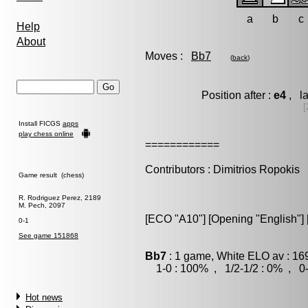
a
b
c
Help
About
Moves :
Bb7
(
back
)
Position after :
e4
, la
[
Install FICGS
apps
play chess online
============
Contributors : Dimitrios Ropokis
Game result (chess)
R. Rodriguez Perez, 2189
M. Pech, 2097
[ECO "A10"] [Opening "English"] [
0-1
See game 151868
Bb7
: 1 game, White ELO av : 16
1-0 : 100% , 1/2-1/2 : 0% , 0-
Hot news