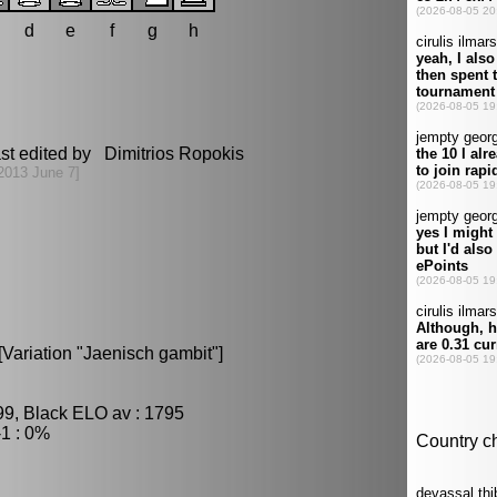
d
e
f
g
h
st edited by Dimitrios Ropokis
2013 June 7]
Variation "Jaenisch gambit"]
99, Black ELO av : 1795
1 : 0%