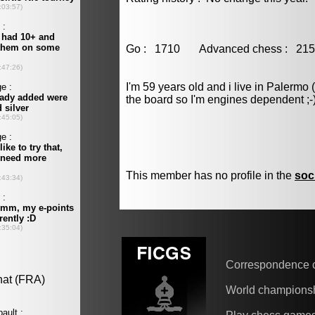
Go : 1710 Advanced chess : 
I'm 59 years old and i live in Palermo 
the board so I'm engines dependent ;-
This member has no profile in the
soc
Correspondence 
World champions