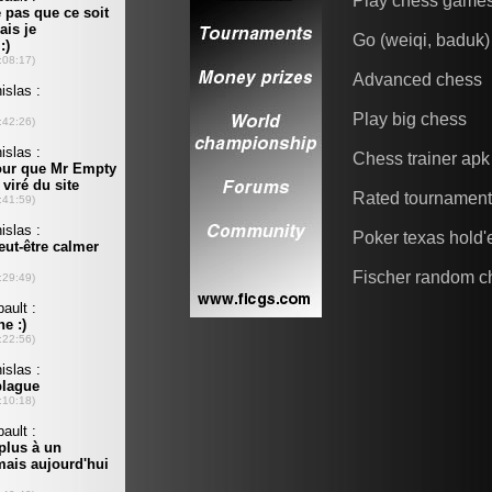
Play chess game
Go (weiqi, baduk)
Advanced chess
Play big chess
Chess trainer apk
Rated tournamen
Poker texas hold
Fischer random c