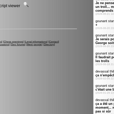
script viewer
es
] [
Chess openings
] [
Legal informations
] [
Contact
]
cussions
] [
Seo forums
] [
Meet people
] [
Directory
]