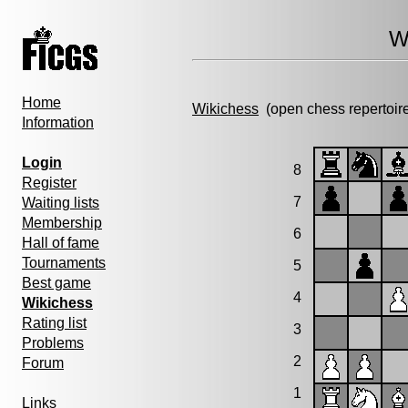
W
Home
Wikichess
(open chess repertoir
Information
Login
8
Register
7
Waiting lists
Membership
6
Hall of fame
Tournaments
5
Best game
4
Wikichess
Rating list
3
Problems
2
Forum
1
Links