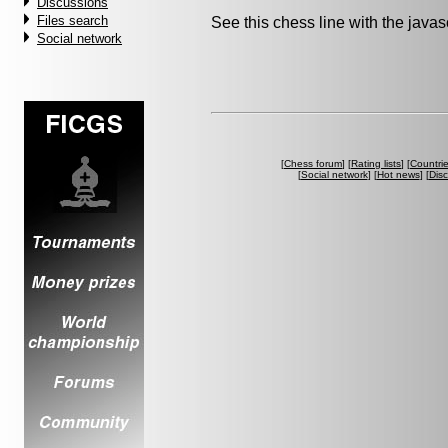
Discussions
Files search
See this chess line with the java
Social network
[
Chess forum
] [
Rating lists
] [
Countri
[
Social network
] [
Hot news
] [
Dis