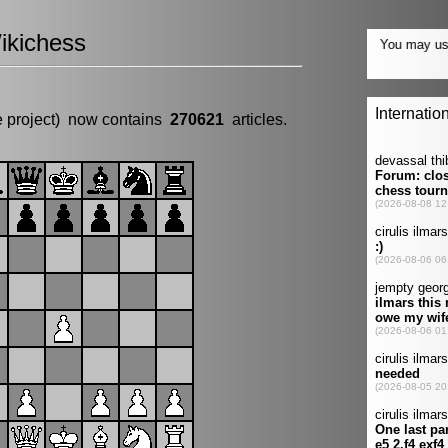
ikichess
e project) now contains
270621
articles.