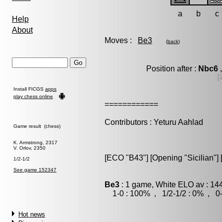
a
b
c
Help
About
Moves :
Be3
(
back
)
Position after :
Nbc6
,
[
Install FICGS
apps
play chess online
============
Contributors : Yeturu Aahlad
Game result (chess)
K. Armstrong, 2317
V. Orlov, 2350
[ECO "B43"] [Opening "Sicilian"] 
1/2-1/2
See game 152347
Be3
: 1 game, White ELO av : 14
1-0 : 100% , 1/2-1/2 : 0% , 0-
Hot news