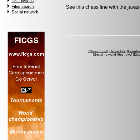
Discussions
Files search
See this chess line with the java
Social network
[
Chess forum
] [
Rating lists
] [
Countri
[
Social network
] [
Hot news
] [
Dis