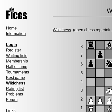
W
Home
Wikichess
(open chess repertoir
Information
Login
8
Register
7
Waiting lists
Membership
6
Hall of fame
Tournaments
5
Best game
4
Wikichess
Rating list
3
Problems
2
Forum
1
Links