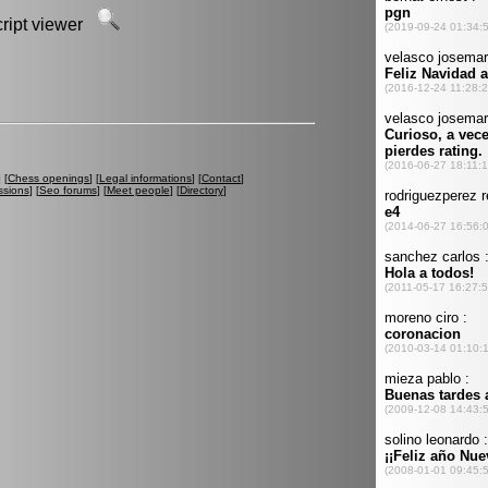
script viewer
] [
Chess openings
] [
Legal informations
] [
Contact
]
ssions
] [
Seo forums
] [
Meet people
] [
Directory
]