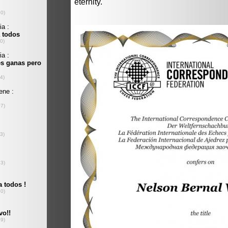
eternity.