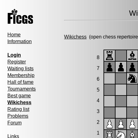
Wi
Home
Wikichess
(open chess repertoire
Information
Login
8
Register
7
Waiting lists
Membership
6
Hall of fame
Tournaments
5
Best game
4
Wikichess
Rating list
3
Problems
2
Forum
1
Links