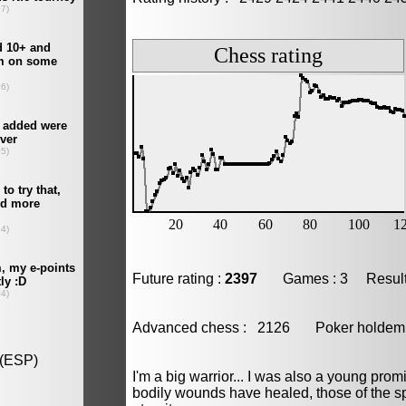
Future rating :
2397
Games : 3 Result :
Advanced chess : 2126 Poker hold
I'm a big warrior... I was also a young promis
bodily wounds have healed, those of the spi