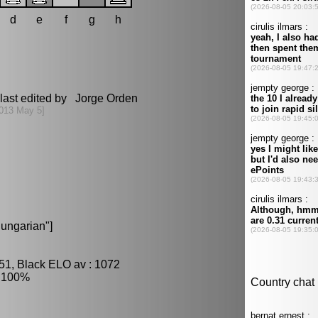
d
e
f
g
h
last edited by Jorge Orden
013 May 5]
ungarian"]
51, Black ELO av : 1072
: 100%