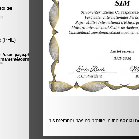
This member has no profile in the
social 