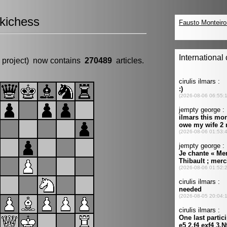
kichess
 project) now contains
270489
articles.