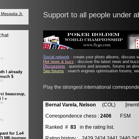
Support to all people under a
Social network
: create your photo albums, discuss wi
Hot news & buzz
: discover the latest news and buzz 
Discussions
: questions and answers, forums on almo
Seo forums
: search engines optimisation forums, web
Play the strongest international correspond
Bernal Varela, Nelson
(COL) [member
Correspondence chess :
2406
FSM
Ranked #
83
in the rating list.
Rating history : 2429 2424 2441 2440 24