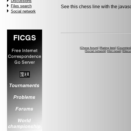
Discussions
Files search
See this chess line with the java
Social network
[
Chess forum
] [
Rating lists
] [
Countries
[
Social network
] [
Hot news
] [
Discu