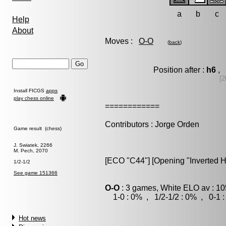
a
b
c
Help
About
Moves :
O-O
(
back
)
Position after :
h6
, 
[2
Install FICGS
apps
play chess online
============
Contributors : Jorge Orden
Game result (chess)
J. Swiatek, 2266
M. Pech, 2070
[ECO "C44"] [Opening "Inverted H
1/2-1/2
See game 151366
O-O
: 3 games, White ELO av : 10
1-0 : 0% , 1/2-1/2 : 0% , 0-1 
Hot news