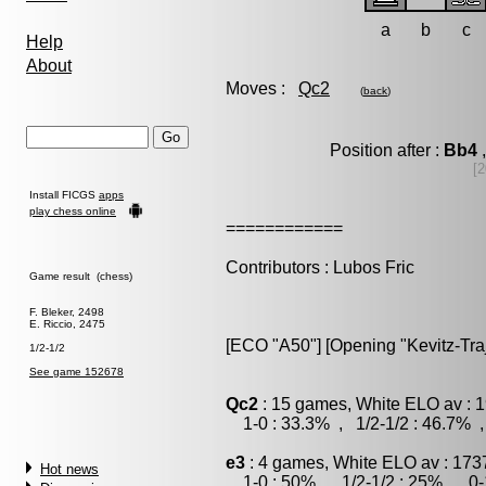
a
b
c
Help
About
Moves :
Qc2
(
back
)
Position after :
Bb4
,
[2
Install FICGS
apps
play chess online
============
Contributors : Lubos Fric
Game result (chess)
F. Bleker, 2498
E. Riccio, 2475
[ECO "A50"] [Opening "Kevitz-Tra
1/2-1/2
See game 152678
Qc2
: 15 games, White ELO av : 1
1-0 : 33.3% , 1/2-1/2 : 46.7% ,
e3
: 4 games, White ELO av : 173
Hot news
1-0 : 50% , 1/2-1/2 : 25% , 0-