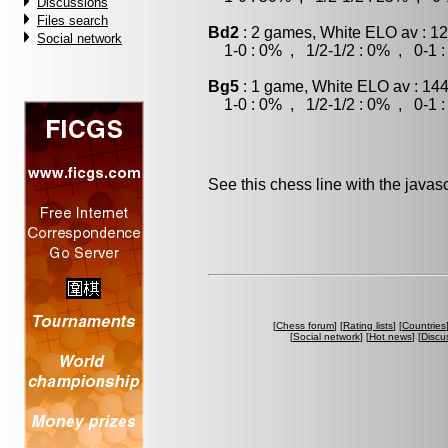
Discussions
Files search
Bd2
: 2 games, White ELO av : 12
Social network
1-0 : 0% , 1/2-1/2 : 0% , 0-1 
Bg5
: 1 game, White ELO av : 144
1-0 : 0% , 1/2-1/2 : 0% , 0-1 
See this chess line with the java
[
Chess forum
] [
Rating lists
] [
Countries
[
Social network
] [
Hot news
] [
Discu