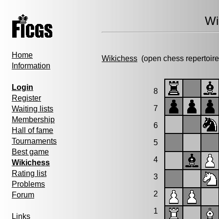
Wi
Home
Wikichess
(open chess repertoire
Information
Login
8
Register
7
Waiting lists
Membership
6
Hall of fame
Tournaments
5
Best game
4
Wikichess
Rating list
3
Problems
2
Forum
1
Links