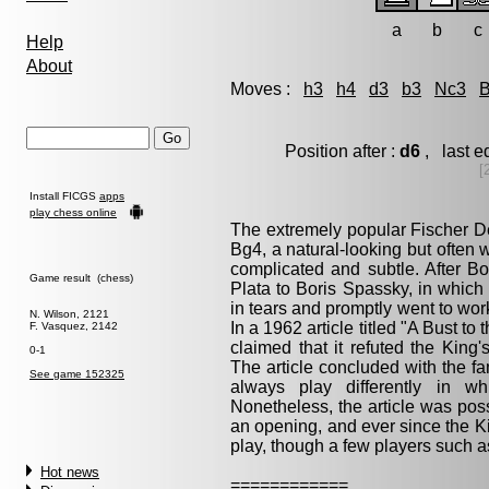
a
b
c
Help
About
Moves :
h3
h4
d3
b3
Nc3
Position after :
d6
, last e
[
Install FICGS
apps
play chess online
The extremely popular Fischer De
Bg4, a natural-looking but often 
complicated and subtle. After B
Game result (chess)
Plata to Boris Spassky, in which
in tears and promptly went to wo
N. Wilson, 2121
In a 1962 article titled "A Bust to
F. Vasquez, 2142
claimed that it refuted the King
0-1
The article concluded with the f
See game 152325
always play differently in wh
Nonetheless, the article was poss
an opening, and ever since the K
play, though a few players such as
Hot news
============