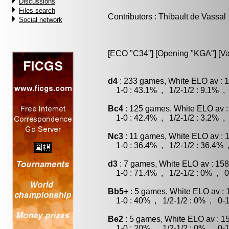
Discussions
Files search
Contributors : Thibault de Vassal
Social network
[ECO "C34"] [Opening "KGA"] [Var
d4
: 233 games, White ELO av : 1
1-0 : 43.1% , 1/2-1/2 : 9.1% , 
Bc4
: 125 games, White ELO av :
1-0 : 42.4% , 1/2-1/2 : 3.2% , 
Nc3
: 11 games, White ELO av : 
1-0 : 36.4% , 1/2-1/2 : 36.4% 
d3
: 7 games, White ELO av : 158
1-0 : 71.4% , 1/2-1/2 : 0% , 0
Bb5+
: 5 games, White ELO av : 
1-0 : 40% , 1/2-1/2 : 0% , 0-1
Be2
: 5 games, White ELO av : 1
1-0 : 20% , 1/2-1/2 : 0% , 0-1