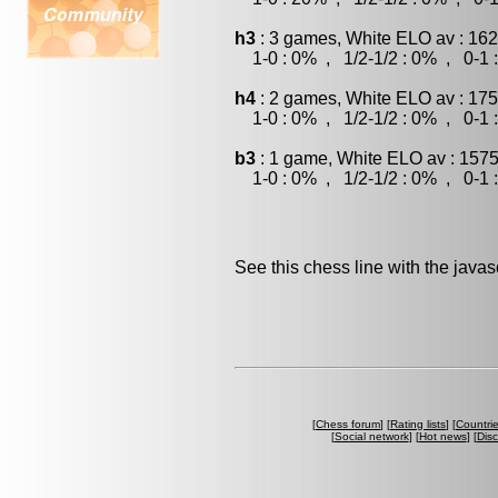
h3
: 3 games, White ELO av : 162
1-0 : 0% , 1/2-1/2 : 0% , 0-1 
h4
: 2 games, White ELO av : 175
1-0 : 0% , 1/2-1/2 : 0% , 0-1 
b3
: 1 game, White ELO av : 1575
1-0 : 0% , 1/2-1/2 : 0% , 0-1 
See this chess line with the java
[
Chess forum
] [
Rating lists
] [
Countri
[
Social network
] [
Hot news
] [
Dis