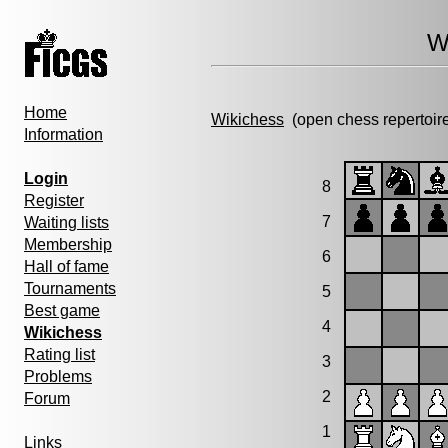
W
Home
Wikichess
(open chess repertoir
Information
Login
8
Register
7
Waiting lists
Membership
6
Hall of fame
Tournaments
5
Best game
4
Wikichess
Rating list
3
Problems
2
Forum
1
Links