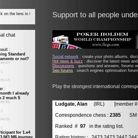
Support to all people unde
Social network
: create your photo albums, discu
Hot news & buzz
: discover the latest news and 
Discussions
: questions and answers, forums on
Seo forums
: search engines optimisation forums
Play the strongest international corres
Ludgate, Alan
(IRL) [member # 
Correspondence chess :
2385
SM
Ranked #
97
in the rating list.
Rating history : 2473 2473 2447 24