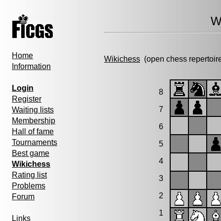
W
Home
Wikichess
(open chess repertoir
Information
Login
8
Register
7
Waiting lists
Membership
6
Hall of fame
Tournaments
5
Best game
4
Wikichess
Rating list
3
Problems
2
Forum
1
Links