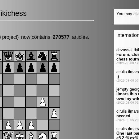
ikichess
e project) now contains
270577
articles.