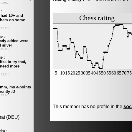
This member has no profile in the
soc