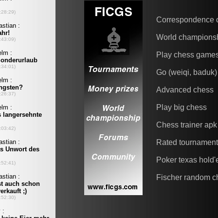
Correspondence 
World champions
Play chess game
Go (weiqi, baduk)
Advanced chess
Play big chess
Chess trainer apk
Rated tournamen
Poker texas hold
Fischer random c