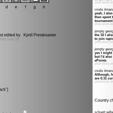
d
e
f
g
h
st edited by Kjetil Prestesaeter
2008 June 29]
ack"]