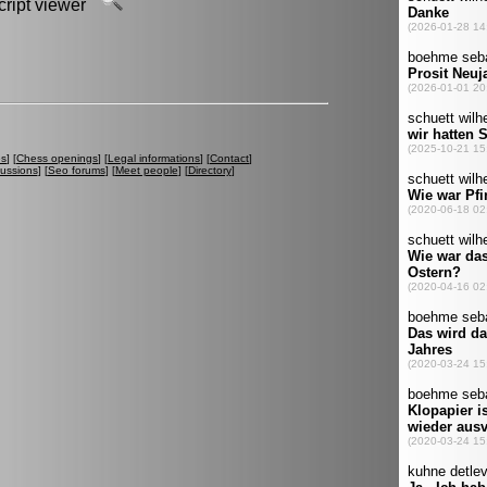
script viewer
es
] [
Chess openings
] [
Legal informations
] [
Contact
]
cussions
] [
Seo forums
] [
Meet people
] [
Directory
]