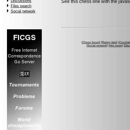
Discussions
See this chess line with the java
Files search
Social network
[
Chess forum
] [
Rating lists
] [
Countri
[
Social network
] [
Hot news
] [
Dis