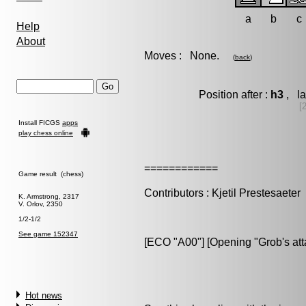
a
b
c
Help
About
Moves : None.
(
back
)
Position after :
h3
, la
[
Install FICGS
apps
play chess online
============
Game result (chess)
Contributors : Kjetil Prestesaeter
K. Armstrong, 2317
V. Orlov, 2350
1/2-1/2
See game 152347
[ECO "A00"] [Opening "Grob's att
Hot news