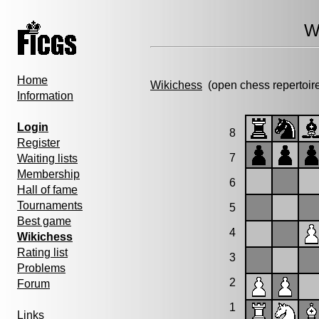
W
Home
Wikichess
(open chess repertoir
Information
Login
8
Register
7
Waiting lists
Membership
6
Hall of fame
Tournaments
5
Best game
4
Wikichess
Rating list
3
Problems
2
Forum
1
Links