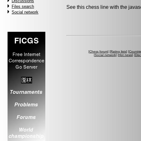
Discussions
Files search
See this chess line with the java
Social network
[
Chess forum
] [
Rating lists
] [
Countri
[
Social network
] [
Hot news
] [
Dis