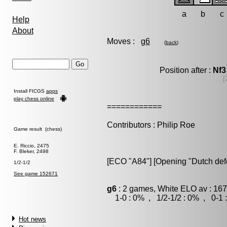
a
b
c
Help
About
Moves :
g6
(
back
)
Position after :
Nf3
[
Install FICGS
apps
play chess online
============
Contributors : Philip Roe
Game result (chess)
E. Riccio, 2475
F. Bleker, 2498
[ECO "A84"] [Opening "Dutch def
1/2-1/2
See game 152671
g6
: 2 games, White ELO av : 167
1-0 : 0% , 1/2-1/2 : 0% , 0-1 
Hot news