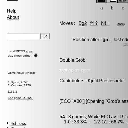
a
b
c
Help
About
Moves :
Bg2
f4 ?
h4 !
(
back
)
Position after :
g5
, last ed
[20
Install FICGS
apps
play chess online
Double Grob
============
Game result (chess)
Contributors : Kjetil Prestesaeter
J. Dyson, 2057
F. Vasquez, 2170
1/2-1/2
See game 150523
[ECO "A00"] [Opening "Grob's atta
h4
: 3 games, White ELO av : 191
1-0 : 33.3% , 1/2-1/2 : 66.7% ,
Hot news