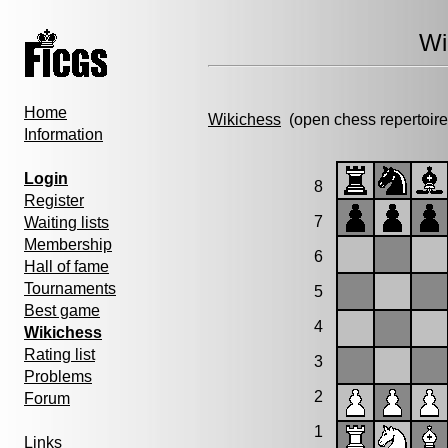
Wi
Home
Wikichess
(open chess repertoire
Information
Login
8
Register
7
Waiting lists
Membership
6
Hall of fame
Tournaments
5
Best game
4
Wikichess
Rating list
3
Problems
2
Forum
1
Links