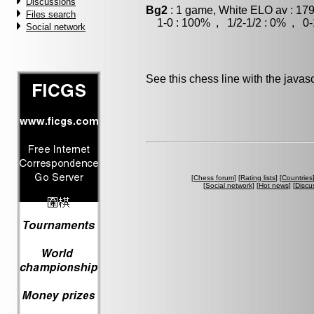
Discussions
Bg2
: 1 game, White ELO av : 179
Files search
1-0 : 100% , 1/2-1/2 : 0% , 0-
Social network
See this chess line with the java
[
Chess forum
] [
Rating lists
] [
Countries
[
Social network
] [
Hot news
] [
Discu