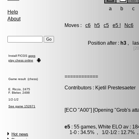
a
b
c
Help
About
Moves :
c6
h5
c5
e5 !
Nc6
Position after :
h3
, las
[20
Install FICGS
apps
play chess online
============
Game result (chess)
Contributors : Kjetil Prestesaeter
E. Riccio, 2475
F. Bleker, 2498
1/2-1/2
See game 152671
[ECO "A00"] [Opening "Grob's atta
e5
: 55 games, White ELO av : 18
1-0 : 34.5% , 1/2-1/2 : 12.7% ,
Hot news