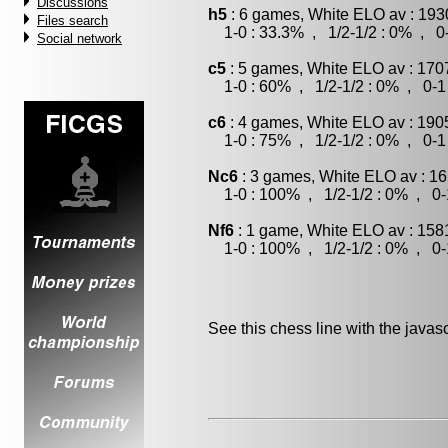
Discussions
h5
: 6 games, White ELO av : 193
Files search
1-0 : 33.3% , 1/2-1/2 : 0% , 0-
Social network
c5
: 5 games, White ELO av : 170
1-0 : 60% , 1/2-1/2 : 0% , 0-1
c6
: 4 games, White ELO av : 190
1-0 : 75% , 1/2-1/2 : 0% , 0-1
Nc6
: 3 games, White ELO av : 16
1-0 : 100% , 1/2-1/2 : 0% , 0-
Nf6
: 1 game, White ELO av : 158
1-0 : 100% , 1/2-1/2 : 0% , 0-
See this chess line with the java