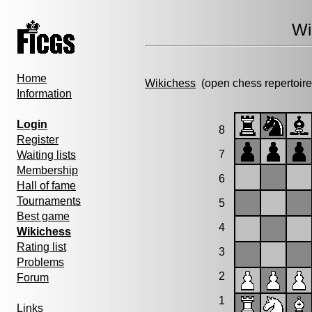
Wi
Home
Wikichess
(open chess repertoire
Information
Login
8
Register
7
Waiting lists
Membership
6
Hall of fame
Tournaments
5
Best game
4
Wikichess
Rating list
3
Problems
2
Forum
1
Links