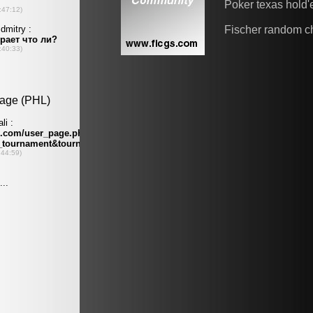
Poker texas hold
Fischer random c