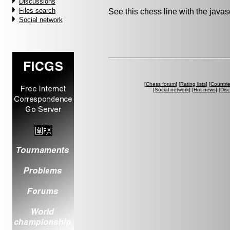
Discussions
Files search
See this chess line with the java
Social network
[
Chess forum
] [
Rating lists
] [
Countri
[
Social network
] [
Hot news
] [
Dis