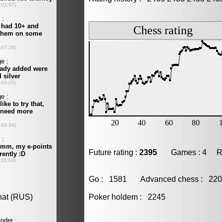
Future rating :
2395
Games : 4 Resu
Go : 1581 Advanced chess : 2
Poker holdem : 2245