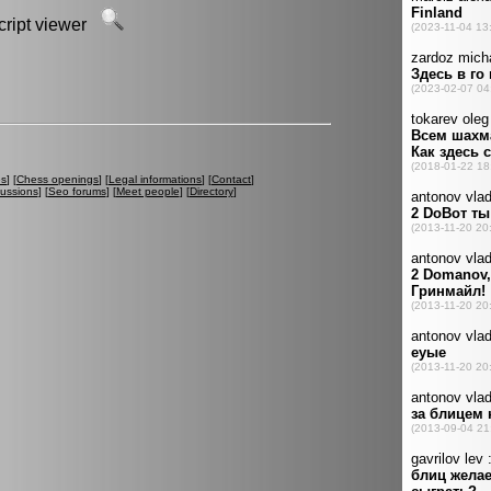
script viewer
es
] [
Chess openings
] [
Legal informations
] [
Contact
]
cussions
] [
Seo forums
] [
Meet people
] [
Directory
]