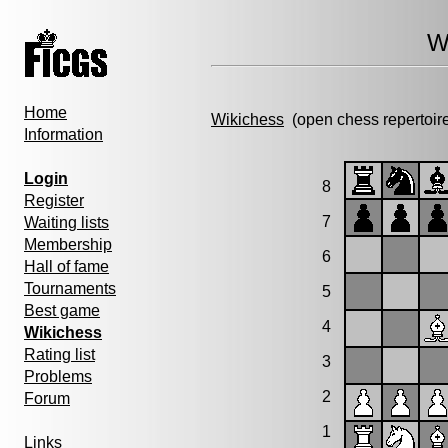
W
Home
Wikichess
(open chess repertoir
Information
Login
8
Register
7
Waiting lists
Membership
6
Hall of fame
Tournaments
5
Best game
4
Wikichess
Rating list
3
Problems
2
Forum
1
Links