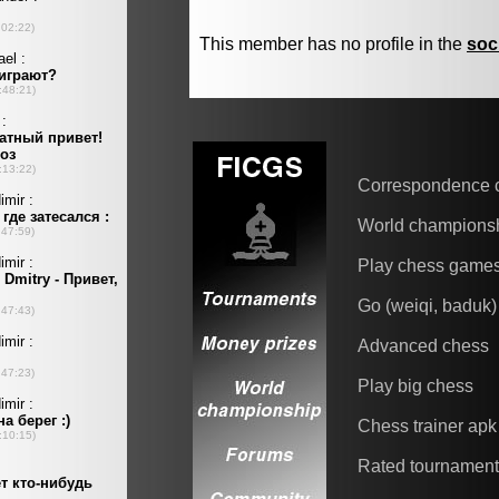
This member has no profile in the
soc
Correspondence 
World champions
Play chess game
Go (weiqi, baduk)
Advanced chess
Play big chess
Chess trainer apk
Rated tournamen