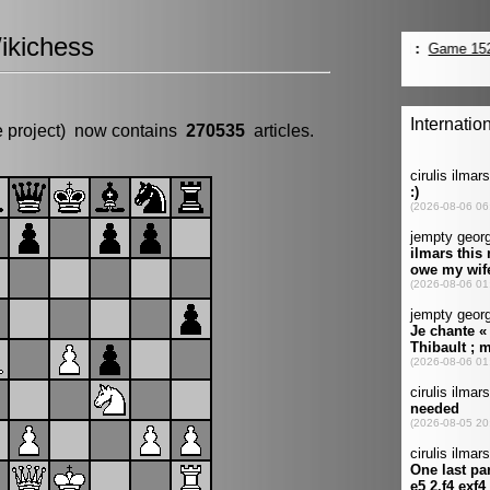
ikichess
e project) now contains
270535
articles.