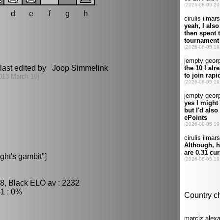
d
e
f
g
h
last edited by Joop Simmelink
013 March 10]
ght's gambit"]
8, Black ELO av : 2232
1 : 0%