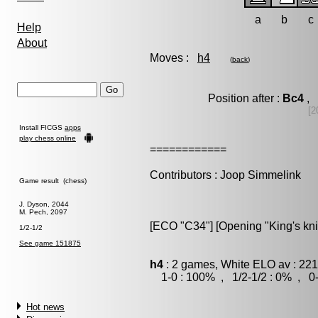
a
b
c
Help
About
Moves :
h4
(
back
)
Position after :
Bc4
, 
[2
Install FICGS
apps
play chess online
============
Contributors : Joop Simmelink
Game result (chess)
J. Dyson, 2044
M. Pech, 2097
[ECO "C34"] [Opening "King's kni
1/2-1/2
See game 151875
h4
: 2 games, White ELO av : 221
1-0 : 100% , 1/2-1/2 : 0% , 0-
Hot news