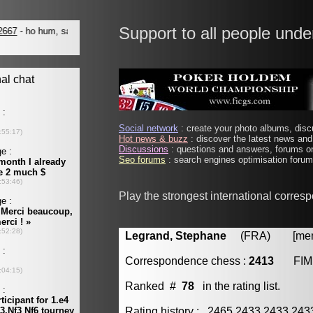
Support to all people unde
Social network
: create your photo albums, discu
Hot news & buzz
: discover the latest news and 
Discussions
: questions and answers, forums on
Seo forums
: search engines optimisation forums
Play the strongest international corres
Legrand, Stephane
(FRA) [membe
Correspondence chess :
2413
FIM
Ranked #
78
in the rating list.
Rating history : 2465 2433 2433 24