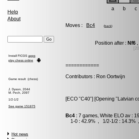
a
b
c
Help
About
Moves :
Bc4
(
back
)
Position after :
Nf6
,
[20
Install FICGS
apps
play chess online
============
Contributors : Ron Oortwijn
Game result (chess)
J. Dyson, 2044
M. Pech, 2097
[ECO "C40"] [Opening "Latvian co
1/2-1/2
See game 151875
Bc4
: 7 games, White ELO av : 1
1-0 : 42.9% , 1/2-1/2 : 14.3% 
Hot news