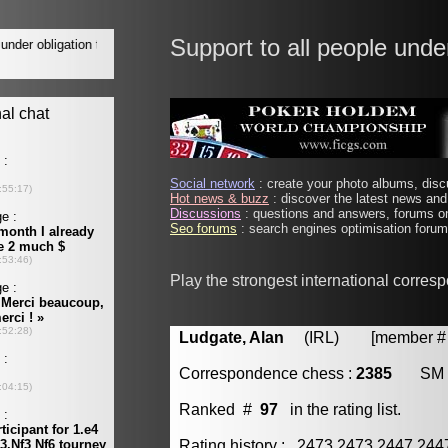
Support to all people unde
Social network
: create your photo albums, discu
Hot news & buzz
: discover the latest news and 
Discussions
: questions and answers, forums on
Seo forums
: search engines optimisation forums
Play the strongest international corres
Ludgate, Alan
(IRL) [member # 
Correspondence chess :
2385
SM
Ranked #
97
in the rating list.
Rating history : 2473 2473 2447 24