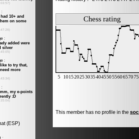
This member has no profile in the
soc