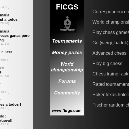
Correspondence 
World champions
Play chess game
Go (weiqi, baduk)
Advanced chess
Play big chess
Chess trainer apk
Rated tournamen
Poker texas hold
Fischer random c