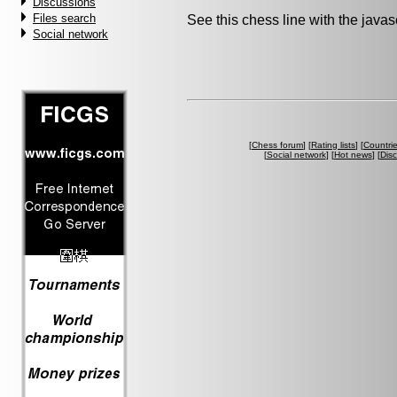
Discussions
Files search
See this chess line with the java
Social network
[
Chess forum
] [
Rating lists
] [
Countri
[
Social network
] [
Hot news
] [
Dis