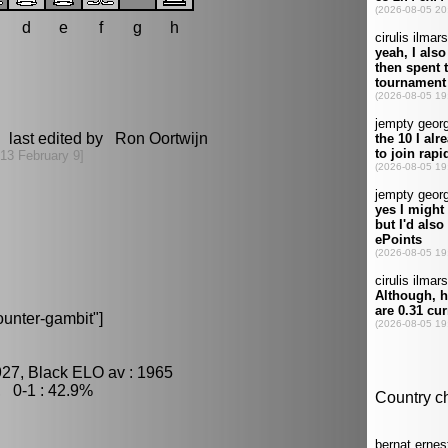
d
e
f
g
h
 last edited by Ron Oortwijn
13 February 9]
unter-gambit"]
927, Black ELO av : 1965
, 0-1 : 42.9%