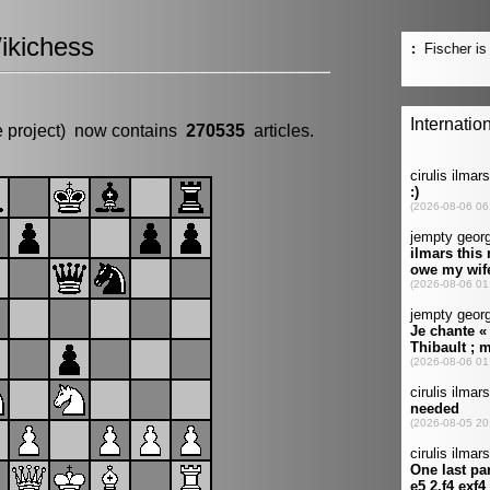
ikichess
e project) now contains
270535
articles.