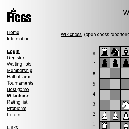
W
Home
Wikichess
(open chess repertoir
Information
Login
8
Register
7
Waiting lists
Membership
6
Hall of fame
Tournaments
5
Best game
4
Wikichess
Rating list
3
Problems
2
Forum
1
Links