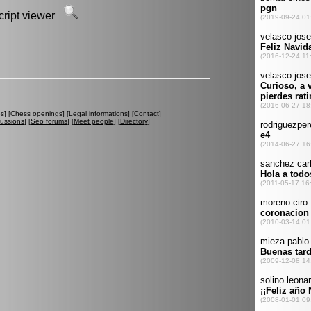
script viewer
es
] [
Chess openings
] [
Legal informations
] [
Contact
]
cussions
] [
Seo forums
] [
Meet people
] [
Directory
]