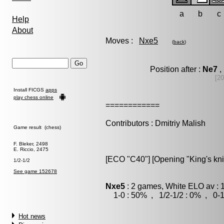
a
b
c
Help
About
Moves :
Nxe5
(
back
)
Position after :
Ne7
,
[20
Install FICGS
apps
play chess online
============
Contributors : Dmitriy Malish
Game result (chess)
F. Bleker, 2498
E. Riccio, 2475
[ECO "C40"] [Opening "King's kn
1/2-1/2
See game 152678
Nxe5
: 2 games, White ELO av : 
1-0 : 50% , 1/2-1/2 : 0% , 0-1
Hot news