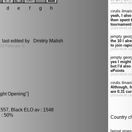
d
e
f
g
h
 last edited by Dmitriy Malish
13 February 4]
ight Opening"]
1557, Black ELO av : 1548
 : 50%