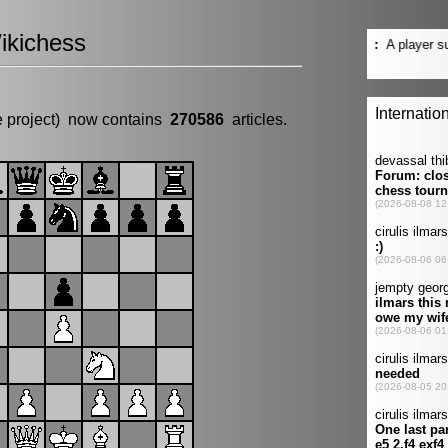
ikichess
e project) now contains
270586
articles.