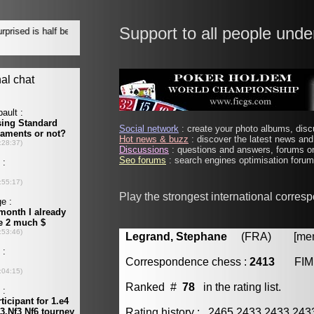
Support to all people unde
Social network
: create your photo albums, discu
Hot news & buzz
: discover the latest news and 
Discussions
: questions and answers, forums on
Seo forums
: search engines optimisation forums
Play the strongest international corres
Legrand, Stephane
(FRA) [membe
Correspondence chess :
2413
FIM
Ranked #
78
in the rating list.
Rating history : 2465 2433 2433 24