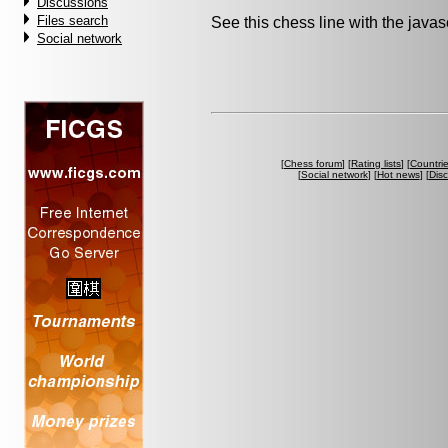
Discussions
Files search
See this chess line with the java
Social network
[
Chess forum
] [
Rating lists
] [
Countri
[
Social network
] [
Hot news
] [
Dis