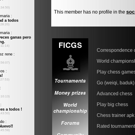
This member has no profile in the
soc
Correspondence 
World champions
Play chess game
Go (weiqi, baduk)
Advanced chess
Play big chess
Chess trainer apk
Rated tournamen