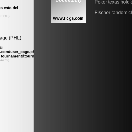
Poker texas hold
Fischer random c