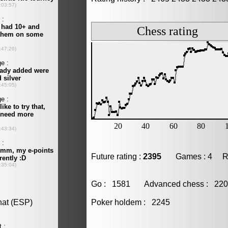
Future rating :
2395
Games : 4 Resu
Go : 1581 Advanced chess : 2
Poker holdem : 2245