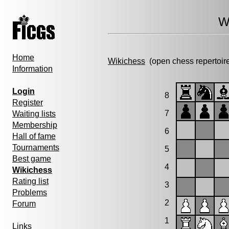
W
Home
Wikichess
(open chess repertoir
Information
Login
8
Register
7
Waiting lists
Membership
6
Hall of fame
Tournaments
5
Best game
4
Wikichess
Rating list
3
Problems
2
Forum
1
Links