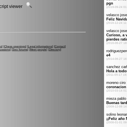
script viewer
es
] [
Chess openings
] [
Legal informations
] [
Contact
]
cussions
] [
Seo forums
] [
Meet people
] [
Directory
]