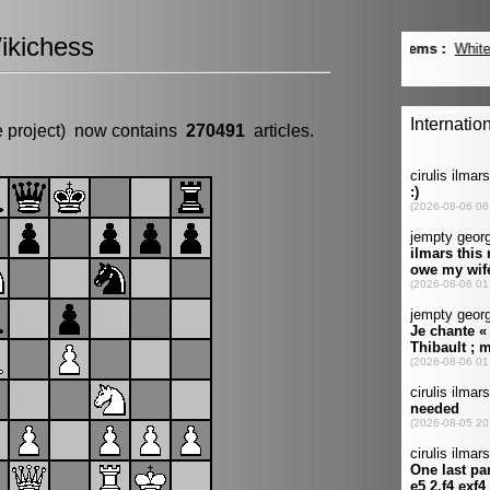
ikichess
e project) now contains
270491
articles.