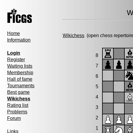
W
Home
Wikichess
(open chess repertoir
Information
Login
8
Register
7
Waiting lists
Membership
6
Hall of fame
Tournaments
5
Best game
4
Wikichess
Rating list
3
Problems
2
Forum
1
Links