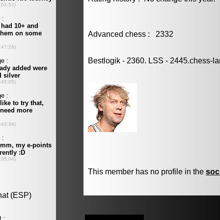
Advanced chess : 2332
Bestlogik - 2360. LSS - 2445.chess-l
This member has no profile in the
soc