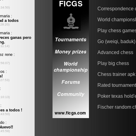
Correspondence 
World champions
Play chess game
Go (weiqi, baduk)
Advanced chess
Play big chess
Chess trainer apk
Rated tournamen
Poker texas hold
Fischer random c