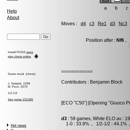
a
b
c
Help
About
Moves :
d4
c3
Re1
d3
Nc3
Position after :
Nf6
, 
[
Install FICGS
apps
play chess online
============
Game result (chess)
Contributors : Benjamin Block
J. Swiatek, 2266
M. Pech, 2070
1/2-1/2
See game 151366
[ECO "C50"] [Opening "Giuoco Pi
d3
: 59 games, White ELO av : 19
1-0 : 33.9% , 1/2-1/2 : 44.1% 
Hot news