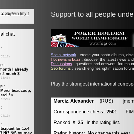
Support to all people unde
Social network
: create your photo albums, discu
Hot news & buzz
: discover the latest news and 
Discussions
: questions and answers, forums on
Seo forums
: search engines optimisation forums
Play the strongest international corres
Marciz, Alexander
(RUS) [member
Correspondence chess :
2501
FIM
Ranked #
25
in the rating list.
Rating history : No change this year.