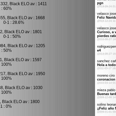
1332, Black ELO av : 1411
 : 60%
655, Black ELO av : 1668
, 0-1 : 28.6%
2, Black ELO av : 1801
, 0-1 : 50%
084, Black ELO av : 1205
 : 50%
1, Black ELO av : 1597
: 100%
217, Black ELO av : 1950
: 100%
88, Black ELO av : 1030
: 100%
, Black ELO av : 1800
1 : 0%