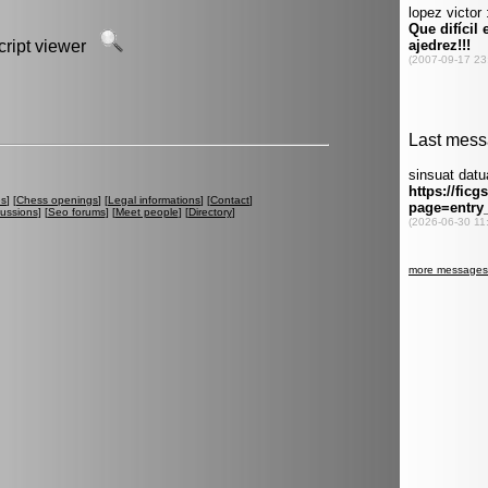
script viewer
es
] [
Chess openings
] [
Legal informations
] [
Contact
]
cussions
] [
Seo forums
] [
Meet people
] [
Directory
]