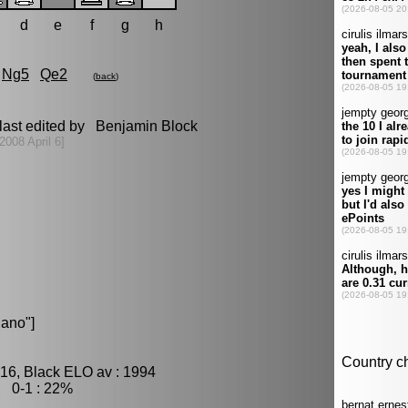
d
e
f
g
h
Ng5
Qe2
(
back
)
last edited by Benjamin Block
2008 April 6]
ano"]
16, Black ELO av : 1994
, 0-1 : 22%