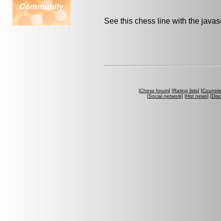
See this chess line with the java
[
Chess forum
] [
Rating lists
] [
Countri
[
Social network
] [
Hot news
] [
Dis