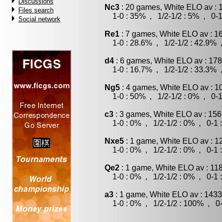
Discussions
Nc3
: 20 games, White ELO av : 
Files search
1-0 : 35% , 1/2-1/2 : 5% , 0-1
Social network
Re1
: 7 games, White ELO av : 1
1-0 : 28.6% , 1/2-1/2 : 42.9% 
d4
: 6 games, White ELO av : 178
1-0 : 16.7% , 1/2-1/2 : 33.3% 
Ng5
: 4 games, White ELO av : 1
1-0 : 50% , 1/2-1/2 : 0% , 0-1
c3
: 3 games, White ELO av : 156
1-0 : 0% , 1/2-1/2 : 0% , 0-1 
Nxe5
: 1 game, White ELO av : 1
1-0 : 0% , 1/2-1/2 : 0% , 0-1 
Qe2
: 1 game, White ELO av : 11
1-0 : 0% , 1/2-1/2 : 0% , 0-1 
a3
: 1 game, White ELO av : 1433
1-0 : 0% , 1/2-1/2 : 100% , 0-