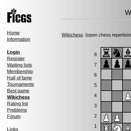
W
Home
Wikichess
(open chess repertoir
Information
Login
8
Register
7
Waiting lists
Membership
6
Hall of fame
Tournaments
5
Best game
4
Wikichess
Rating list
3
Problems
2
Forum
1
Links