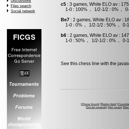
Discussions
c5
: 3 games, White ELO av : 175
Files search
1-0 : 100% , 1/2-1/2 : 0% , 0-
Social network
Be7
: 2 games, White ELO av : 1
1-0 : 0% , 1/2-1/2 : 50% , 0-1
b6
: 2 games, White ELO av : 147
1-0 : 50% , 1/2-1/2 : 0% , 0-1
See this chess line with the java
[
Chess forum
] [
Rating lists
] [
Countri
[
Social network
] [
Hot news
] [
Dis