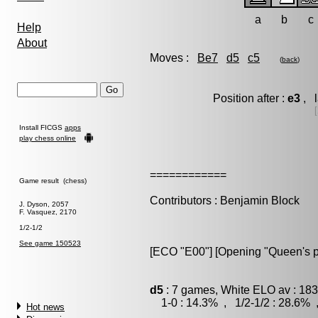
a
b
c
Help
About
Moves :
Be7
d5
c5
(
back
)
Position after :
e3
, l
[
Install FICGS
apps
play chess online
============
Game result (chess)
Contributors : Benjamin Block
J. Dyson, 2057
F. Vasquez, 2170
1/2-1/2
See game 150523
[ECO "E00"] [Opening "Queen's 
d5
: 7 games, White ELO av : 183
1-0 : 14.3% , 1/2-1/2 : 28.6% 
Hot news