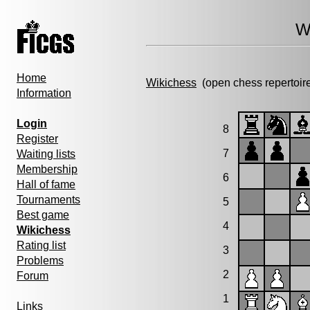
W
Home
Wikichess
(open chess repertoir
Information
Login
8
Register
7
Waiting lists
Membership
6
Hall of fame
Tournaments
5
Best game
4
Wikichess
Rating list
3
Problems
2
Forum
1
Links