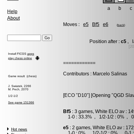
a
b
c
Help
About
Moves :
e5
Bf5
e6
(
back
)
Position after :
c5
, l
[20
Install FICGS
apps
play chess online
============
Contributors : Marcelo Salinas
Game result (chess)
J. Swiatek, 2266
M. Pech, 2070
[ECO "D10"] [Opening "QGD Slav
1/2-1/2
See game 151366
Bf5
: 3 games, White ELO av : 14
1-0 : 33.3% , 1/2-1/2 : 0% , 0
e5
: 2 games, White ELO av : 172
Hot news
1-0 : 0% , 1/2-1/2 : 0% , 0-1 