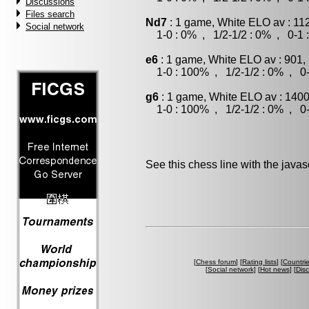
Discussions
Files search
Nd7
: 1 game, White ELO av : 11
Social network
1-0 : 0% , 1/2-1/2 : 0% , 0-1 
e6
: 1 game, White ELO av : 901,
1-0 : 100% , 1/2-1/2 : 0% , 0-
g6
: 1 game, White ELO av : 1400
1-0 : 100% , 1/2-1/2 : 0% , 0-
See this chess line with the java
[
Chess forum
] [
Rating lists
] [
Countri
[
Social network
] [
Hot news
] [
Dis