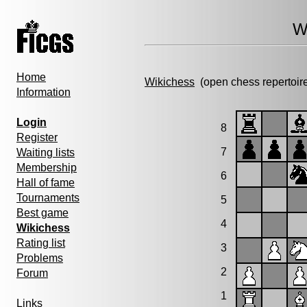
W
Home
Wikichess
(open chess repertoir
Information
Login
8
Register
7
Waiting lists
Membership
6
Hall of fame
Tournaments
5
Best game
4
Wikichess
Rating list
3
Problems
2
Forum
1
Links