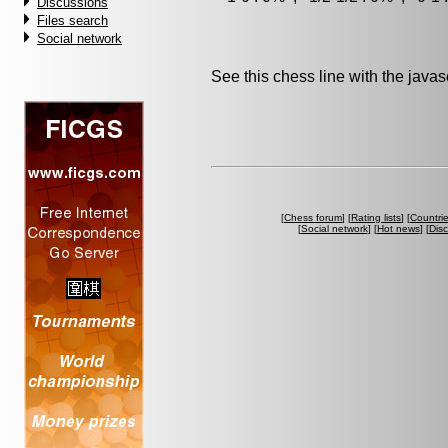
Discussions
Files search
Social network
See this chess line with the java
[
Chess forum
] [
Rating lists
] [
Countri
[
Social network
] [
Hot news
] [
Dis