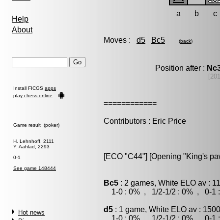
a
b
c
Help
About
Moves :
d5
Bc5
(
back
)
Position after :
Nc
[20
Install FICGS
apps
play chess online
============
Contributors : Eric Price
Game result (poker)
H. Lehnhoff, 2111
Y. Aahlad, 2293
[ECO "C44"] [Opening "King's p
0-1
See game 148444
Bc5
: 2 games, White ELO av : 1
1-0 : 0% , 1/2-1/2 : 0% , 0-1 
d5
: 1 game, White ELO av : 1500
Hot news
1-0 : 0% , 1/2-1/2 : 0% , 0-1 