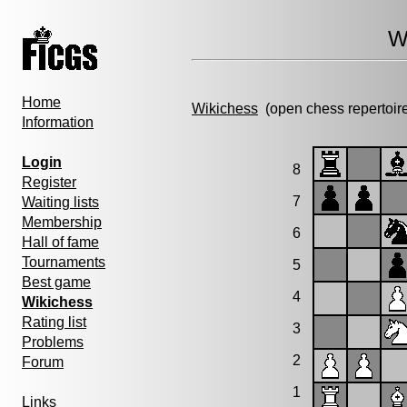
W
Home
Wikichess
(open chess repertoir
Information
Login
8
Register
7
Waiting lists
Membership
6
Hall of fame
Tournaments
5
Best game
4
Wikichess
Rating list
3
Problems
2
Forum
1
Links