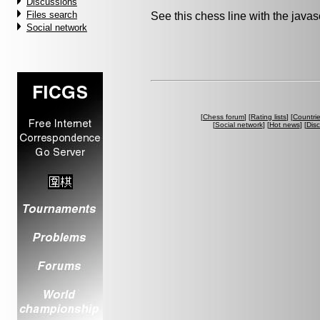
Discussions
Files search
See this chess line with the java
Social network
[
Chess forum
] [
Rating lists
] [
Countri
[
Social network
] [
Hot news
] [
Dis