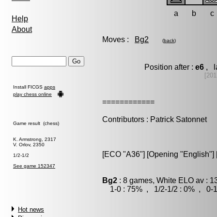
a
b
c
Help
About
Moves :
Bg2
(
back
)
Position after :
e6
, l
[201
Install FICGS
apps
play chess online
============
Contributors : Patrick Satonnet
Game result (chess)
K. Armstrong, 2317
V. Orlov, 2350
[ECO "A36"] [Opening "English"] [
1/2-1/2
See game 152347
Bg2
: 8 games, White ELO av : 1
1-0 : 75% , 1/2-1/2 : 0% , 0-1
Hot news