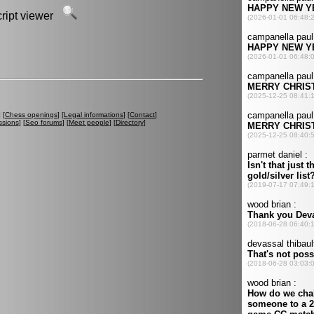
script viewer
] [
Chess openings
] [
Legal informations
] [
Contact
]
ssions
] [
Seo forums
] [
Meet people
] [
Directory
]