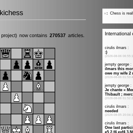
kichess
 project) now contains
270537
articles.