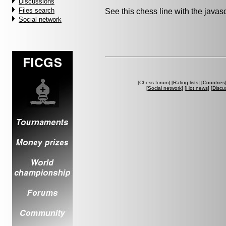
Discussions
Files search
See this chess line with the java
Social network
[
Chess forum
] [
Rating lists
] [
Countries
[
Social network
] [
Hot news
] [
Discu