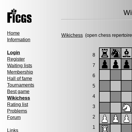
Wi
Home
Wikichess
(open chess repertoire
Information
Login
8
Register
7
Waiting lists
Membership
6
Hall of fame
Tournaments
5
Best game
4
Wikichess
Rating list
3
Problems
2
Forum
1
Links