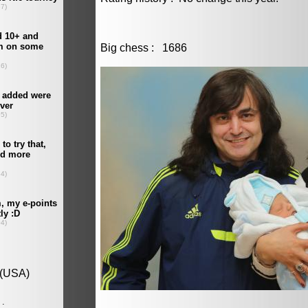
Big chess : 1686