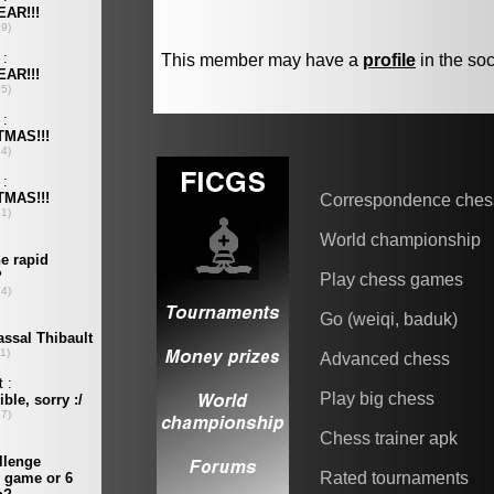
This member may have a
profile
in the soc
Correspondence ches
World championship
Play chess games
Go (weiqi, baduk)
Advanced chess
Play big chess
Chess trainer apk
Rated tournaments