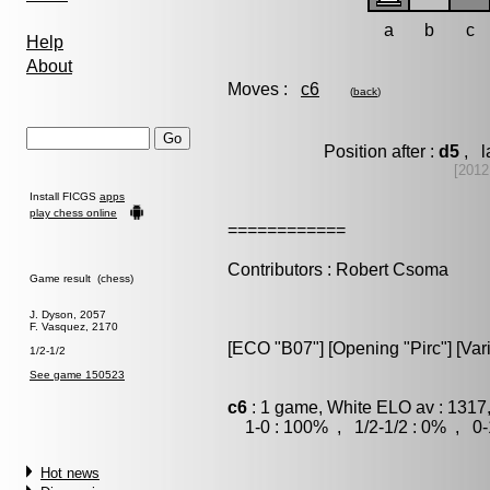
a
b
c
Help
About
Moves :
c6
(
back
)
Position after :
d5
, l
[2012
Install FICGS
apps
play chess online
============
Contributors : Robert Csoma
Game result (chess)
J. Dyson, 2057
F. Vasquez, 2170
[ECO "B07"] [Opening "Pirc"] [Vari
1/2-1/2
See game 150523
c6
: 1 game, White ELO av : 1317
1-0 : 100% , 1/2-1/2 : 0% , 0-
Hot news