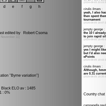
d
e
f
g
h
ast edited by Robert Csoma
 November 11]
ation "Byrne variation"]
, Black ELO av : 1485
1 : 0%