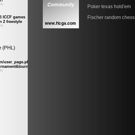
Poker texas hold'em
Fischer random chess