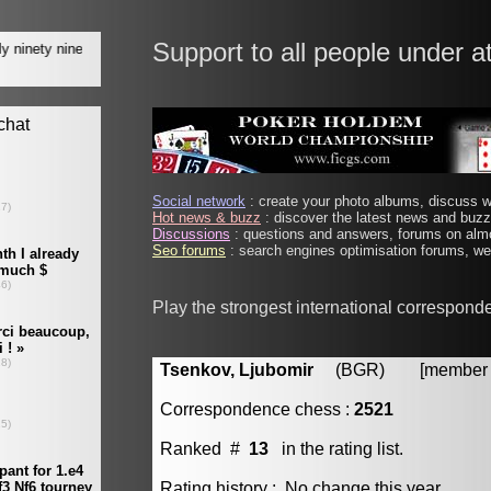
Support to all people under a
Social network
: create your photo albums, discuss wi
Hot news & buzz
: discover the latest news and buzz 
Discussions
: questions and answers, forums on almo
Seo forums
: search engines optimisation forums, web
Play the strongest international correspond
Tsenkov, Ljubomir
(BGR) [member #
Correspondence chess :
2521
Ranked #
13
in the rating list.
Rating history : No change this year.